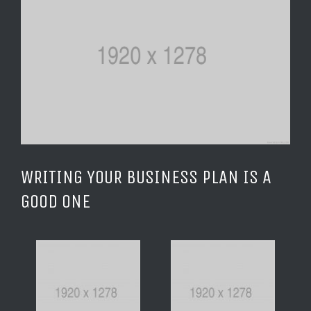
Image
WRITING YOUR BUSINESS PLAN IS A
GOOD ONE