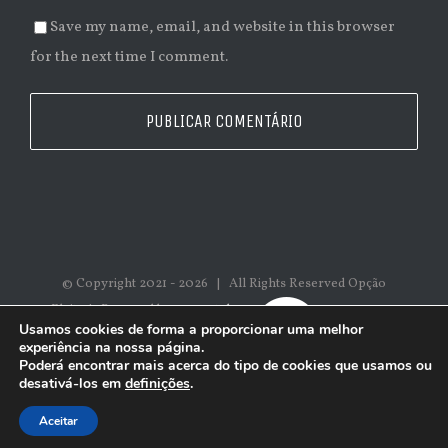
Save my name, email, and website in this browser
for the next time I comment.
© Copyright 2021 -
2026 | All Rights Reserved Opção
Eleita | Powered by
epromtek
Usamos cookies de forma a proporcionar uma melhor
experiência na nossa página.
Poderá encontrar mais acerca do tipo de cookies que usamos ou
desativá-los em
definições
.
Aceitar