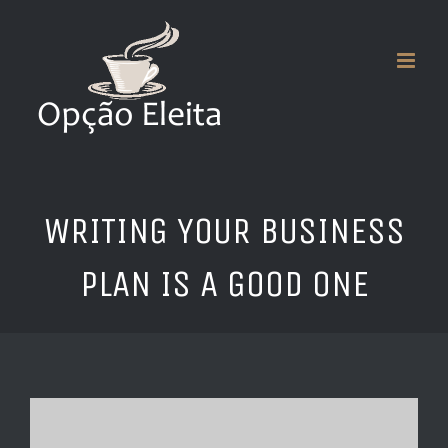
Skip
to
content
WRITING YOUR BUSINESS
PLAN IS A GOOD ONE
View
Larger