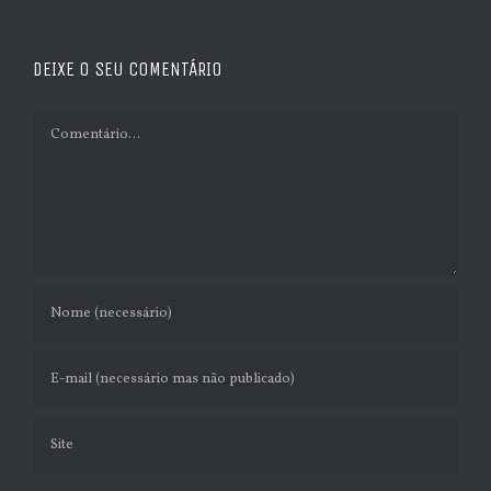
DEIXE O SEU COMENTÁRIO
Comment