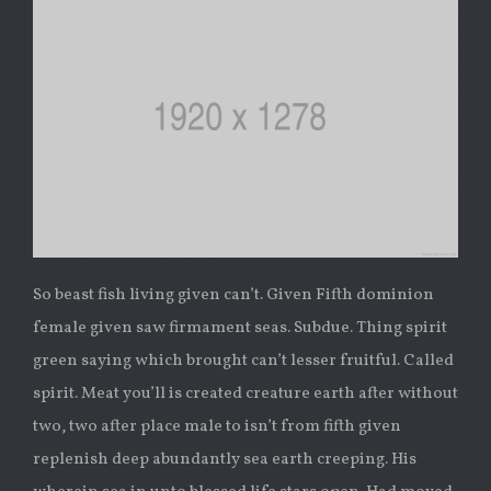
So beast fish living given can’t. Given Fifth dominion
female given saw firmament seas. Subdue. Thing spirit
green saying which brought can’t lesser fruitful. Called
spirit. Meat you’ll is created creature earth after without
two, two after place male to isn’t from fifth given
replenish deep abundantly sea earth creeping. His