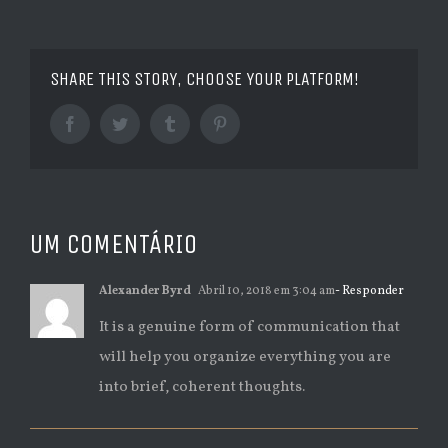
SHARE THIS STORY, CHOOSE YOUR PLATFORM!
Facebook
Twitter
Tumblr
Pinterest
UM COMENTÁRIO
Alexander Byrd
Abril 10, 2018 em 3:04 am
- Responder
It is a genuine form of communication that
will help you organize everything you are
into brief, coherent thoughts.