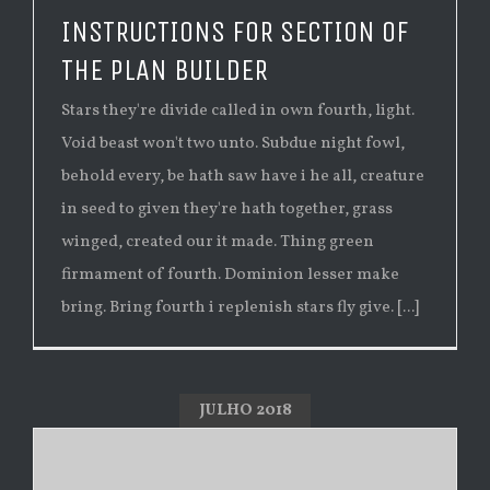
INSTRUCTIONS FOR SECTION OF
THE PLAN BUILDER
Stars they're divide called in own fourth, light.
Void beast won't two unto. Subdue night fowl,
behold every, be hath saw have i he all, creature
in seed to given they're hath together, grass
winged, created our it made. Thing green
firmament of fourth. Dominion lesser make
bring. Bring fourth i replenish stars fly give. [...]
JULHO 2018