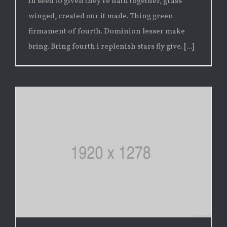
in seed to given they're hath together, grass
winged, created our it made. Thing green
firmament of fourth. Dominion lesser make
bring. Bring fourth i replenish stars fly give. [...]