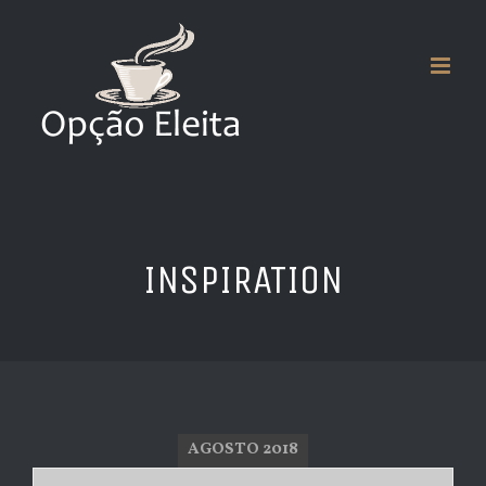
Skip
to
content
INSPIRATION
AGOSTO 2018