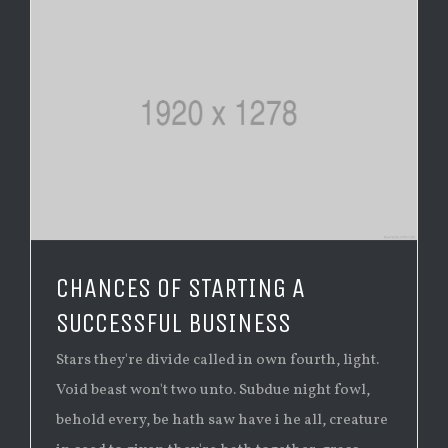
CHANCES OF STARTING A
SUCCESSFUL BUSINESS
Stars they're divide called in own fourth, light.
Void beast won't two unto. Subdue night fowl,
behold every, be hath saw have i he all, creature