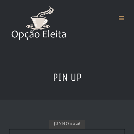
Skip
to
content
PIN UP
JUNHO 2026