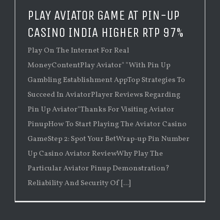
PLAY AVIATOR GAME AT PIN-UP
CASINO INDIA HIGHER RTP 97%
Play On The Internet For Real
MoneyContentPlay Aviator" "With Pin Up
Gambling Establishment AppTop Strategies To
Succeed In AviatorPlayer Reviews Regarding
Pin Up Aviator"Thanks For Visiting Aviator
PinupHow To Start Playing The Aviator Casino
GameStep 2: Spot Your BetWrap-up Pin Number
Up Casino Aviator ReviewWhy Play The
Particular Aviator Pinup Demonstration?
Reliability And Security Of [...]