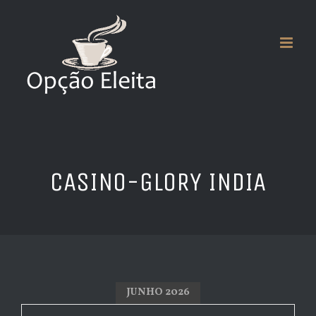
Skip
to
content
CASINO-GLORY INDIA
JUNHO 2026