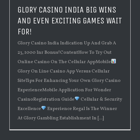
GLORY CASINO INDIA BIG WINS
AND EVEN EXCITING GAMES WAIT
FOR!
Glory Casino India Indication Up And Grab A
23, 1000 Inr Bonus!ContentHow To Try Out
Online Casino On The Cellular AppMobile
Glory On Line Casino App Versus Cellular
SiteTips For Enhancing Your Own Glory Casino
ExperienceMobile Application For Wonder
CasinoRegistration Guide
Cellular & Security
Excellence
Experience Regal Is The Winner
At Glory Gambling Establishment In [...]