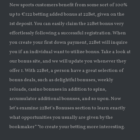
New sports customers benefit from some sort of 100%
up to €122 betting added bonus at 22Bet, given on the
1st deposit. You can easily claim the 22Bet bonus very
effortlessly following a successful registration. When
you create your first down payment, 22Bet will inquire
you if an individual want to utilize bonus. Take a look at
our bonus site, and we will update you whenever they
offer 1. With 22Bet, a person have a great selection of
bonus deals, such as delightful bonuses, weekly
reloads, casino bonuses in addition to spins,
accumulator additional bonuses, and so upon. Now
let’s examine 22Bet’s Bonuses section to learn exactly
what opportunities you usually are given by the
bookmaker” “to create your betting more interesting.