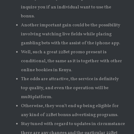
inquire you if an individual want to use the
bonus.
Another important gain could be the possibility
involving watching live fields while placing
gambling bets with the assist of the iphone app.
Well, such a great 22Bet promo present is
conditional, the same as it is together with other
online bookies in Kenya.
The odds are attractive, the service is definitely
top quality, and even the operation will be
multiplatform.
Otherwise, they won’t end up being eligible for
any kind of 22Bet bonus advertising programs.
Stay tuned with regard to updates in circumstance
there are any changes and the particular 22Bet