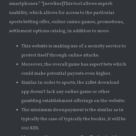
smartphones.” “[newline]This tool allows superb
usability, which allows for access to the particular
sports betting offer, online casino games, promotions,
settlement options catalog, in addition to more.
This website is making use of a security service to
protect itself through online attacks.
Moreover, the overall game has aspect bets which
could make potential payouts even higher.
Similar in order to sports, the 22Bet download
app doesn’t lack any online game or other
gambling establishment offerings on the website.
The minimum downpayment is the similar as in
typically the case of typically the bookie, it will be
100 KES.