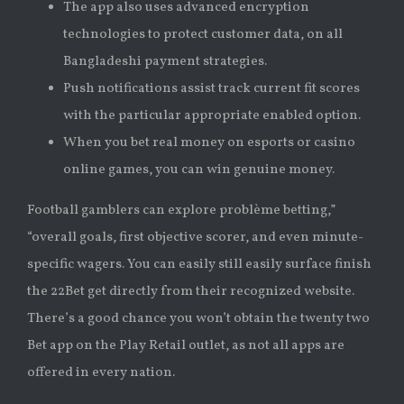
The app also uses advanced encryption
technologies to protect customer data, on all
Bangladeshi payment strategies.
Push notifications assist track current fit scores
with the particular appropriate enabled option.
When you bet real money on esports or casino
online games, you can win genuine money.
Football gamblers can explore problème betting,”
“overall goals, first objective scorer, and even minute-
specific wagers. You can easily still easily surface finish
the 22Bet get directly from their recognized website.
There’s a good chance you won’t obtain the twenty two
Bet app on the Play Retail outlet, as not all apps are
offered in every nation.