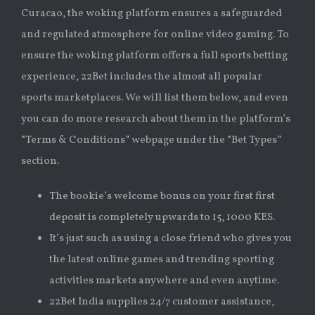
Curacao, the woking platform ensures a safeguarded
and regulated atmosphere for online video gaming. To
ensure the woking platform offers a full sports betting
experience, 22Bet includes the almost all popular
sports marketplaces. We will list them below, and even
you can do more research about them in the platform’s
“Terms & Conditions” webpage under the “Bet Types”
section.
The bookie’s welcome bonus on your first first
deposit is completely upwards to 15, 1000 KES.
It’s just such as using a close friend who gives you
the latest online games and trending sporting
activities markets anywhere and even anytime.
22Bet India supplies 24/7 customer assistance,