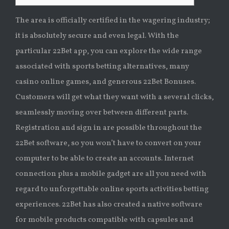
The area is officially certified in the wagering industry;
it is absolutely secure and even legal. With the
particular 22Bet app, you can explore the wide range
associated with sports betting alternatives, many
casino online games, and generous 22Bet Bonuses.
Customers will get what they want with a several clicks,
seamlessly moving over between different parts.
Registration and sign in are possible throughout the
22Bet software, so you won’t have to convert on your
computer to be able to create an accounts. Internet
connection plus a mobile gadget are all you need with
regard to unforgettable online sports activities betting
experiences. 22Bet has also created a native software
for mobile products compatible with capsules and