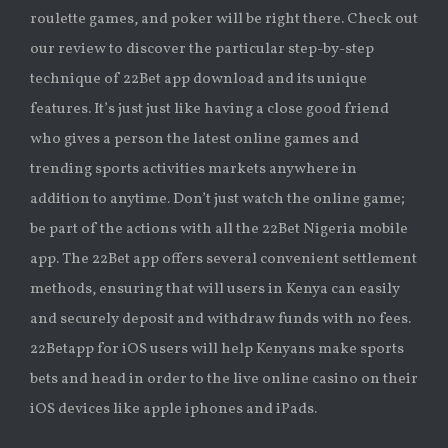
roulette games, and poker will be right there. Check out
our review to discover the particular step-by-step
technique of 22Bet app download and its unique
features. It’s just just like having a close good friend
who gives a person the latest online games and
trending sports activities markets anywhere in
addition to anytime. Don’t just watch the online game;
be part of the actions with all the 22Bet Nigeria mobile
app. The 22Bet app offers several convenient settlement
methods, ensuring that will users in Kenya can easily
and securely deposit and withdraw funds with no fees.
22Betapp for iOS users will help Kenyans make sports
bets and head in order to the live online casino on their
iOS devices like apple iphones and iPads.