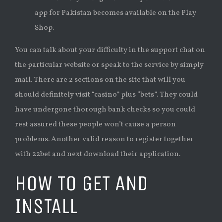
app for Pakistan becomes available on the Play
Shop.
You can talk about your difficulty in the support chat on
the particular website or speak to the service by simply
mail. There are 2 sections on the site that will you
should definitely visit “casino” plus “bets”. They could
have undergone thorough bank checks so you could
rest assured these people won’t cause a person
problems. Another valid reason to register together
with 22bet and next download their application.
HOW TO GET AND
INSTALL