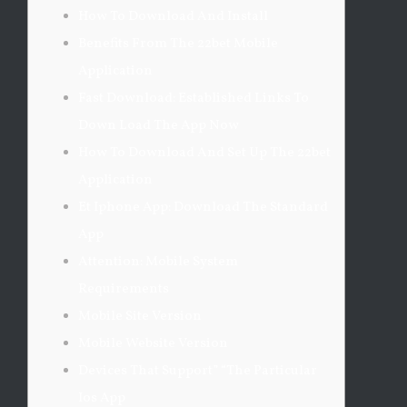
How To Download And Install
Benefits From The 22bet Mobile
Application
Fast Download: Established Links To
Down Load The App Now
How To Download And Set Up The 22bet
Application
Et Iphone App: Download The Standard
App
Attention: Mobile System
Requirements
Mobile Site Version
Mobile Website Version
Devices That Support” “The Particular
Ios App