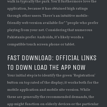
walk in typically the park. You’ll furthermore love the
application, because it has obtained high ratings
through other users. There’s an intuitive mobile-
friendly web version available for” “people who prefer
playing from your net. Considering that numerous
Pakistanis prefer Androids, it’s likely words a
compatible touch screen phone or tablet.
FAST DOWNLOAD: OFFICIAL LINKS
TO DOWN LOAD THE APP NOW
Your initial step is to identify the green ‘Registration’
button on top rated of the display; it works both for the
mobile application and mobile site version. While
these are generally the recommended demands, the
app might function on elderly devices or the particular