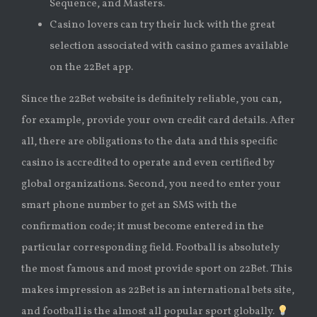
Sequence, and Masters.
Casino lovers can try their luck with the great
selection associated with casino games available
on the 22Bet app.
Since the 22Bet website is definitely reliable, you can,
for example, provide your own credit card details. After
all, there are obligations to the data and this specific
casino is accredited to operate and even certified by
global organizations. Second, you need to enter your
smart phone number to get an SMS with the
confirmation code; it must become entered in the
particular corresponding field. Football is absolutely
the most famous and most provide sport on 22Bet. This
makes impression as 22Bet is an international bets site,
and football is the almost all popular sport globally.