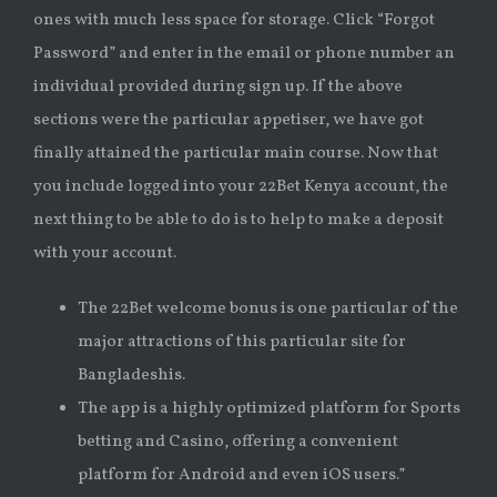
ones with much less space for storage. Click “Forgot
Password” and enter in the email or phone number an
individual provided during sign up. If the above
sections were the particular appetiser, we have got
finally attained the particular main course. Now that
you include logged into your 22Bet Kenya account, the
next thing to be able to do is to help to make a deposit
with your account.
The 22Bet welcome bonus is one particular of the
major attractions of this particular site for
Bangladeshis.
The app is a highly optimized platform for Sports
betting and Casino, offering a convenient
platform for Android and even iOS users.”