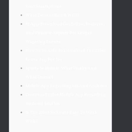
Your Smartphone
What Devices Run It Well?
Et App: Download Guideline, Features,
And Positive Aspects For Kenyan
Wagering Lovers
How To Be Able To Download The 22bet
Kenya App For Ios
Sports In Mobile: What Works And
What Doesn’t
Mobile App Regarding Ios And Android
Download 22bet Mobile App Regarding
Android And Ios
Is The 22bet Software Easy To Work
With?