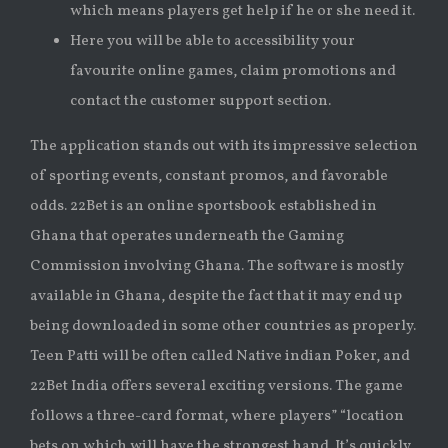
which means players get help if he or she need it.
Here you will be able to accessibility your
favourite online games, claim promotions and
contact the customer support section.
The application stands out with its impressive selection
of sporting events, constant promos, and favorable
odds. 22Bet is an online sportsbook established in
Ghana that operates underneath the Gaming
Commission involving Ghana. The software is mostly
available in Ghana, despite the fact that it may end up
being downloaded in some other countries as properly.
Teen Patti will be often called Native indian Poker, and
22Bet India offers several exciting versions. The game
follows a three-card format, where players” “location
bets on which will have the strongest hand. It’s quickly,