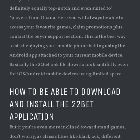
definitely equally top-notch and even suited to”
“players from Ghana. Here you will always be able to
access your favourite games, claim promotions plus
contact the buyer support section. This is the best way
to start enjoying your mobile phone betting using the
Android app attached to your current mobile device.
Basically the 22Bet apk file downloads beautifully even
for iOS/Android mobile devices using limited space.
HOW TO BE ABLE TO DOWNLOAD
AND INSTALL THE 22BET
APPLICATION
But if you’re even more inclined toward stand games,
don’t worry, as classic likes like blackjack, different