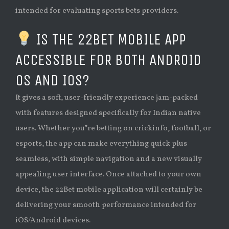
intended for evaluating sports bets providers.
IS THE 22BET MOBILE APP
ACCESSIBLE FOR BOTH ANDROID
OS AND IOS?
It gives a soft, user-friendly experience jam-packed
with features designed specifically for Indian native
users. Whether you”re betting on crickinfo, football, or
esports, the app can make everything quick plus
seamless, with simple navigation and a new visually
appealing user interface. Once attached to your own
device, the 22Bet mobile application will certainly be
delivering your smooth performance intended for
iOS/Android devices.