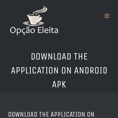
Skip
to
content
DOWNLOAD THE
APPLICATION ON ANDROID
APK
DOWNLOAD THE APPLICATION ON