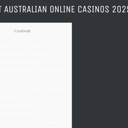
T AUSTRALIAN ONLINE CASINOS 202
Content
Aussie Online Casinos 2025 –
ed Real Money Casino Sites
ding Aussie Players
o Find Started In A On The Web
o
Is Considered The Most Reliable
e Casino?
posit Bonus Codes
nsible Gambling
alian On-line Casino Bonuses