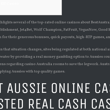
 Elf Casino
hlights several of the top-rated online casinos about BestAustra
blishment, Jet4Bet, Wolf Champion, FatFruit, VegasNow, Good Spi
 for their generous bonuses, quick payouts, high-RTP games, and
that situation changes, sites being regulated at both national and
 water by providing a real money gambling option to Aussies could
ens regarding casino Australia rooms to save the legwork. Austr
plying Aussies with top quality games.
T AUSSIE ONLINE C
STED REAL CASH CAS