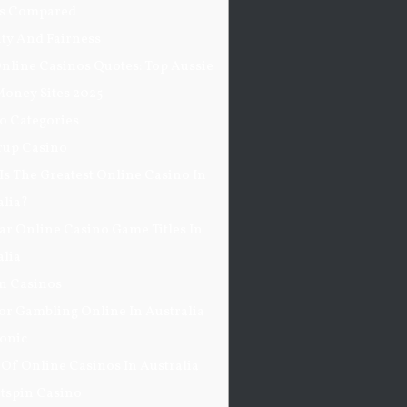
s Compared
ity And Fairness
Online Casinos Quotes: Top Aussie
Money Sites 2025
o Categories
up Casino
Is The Greatest Online Casino In
alia?
ar Online Casino Game Titles In
alia
in Casinos
For Gambling Online In Australia
onic
 Of Online Casinos In Australia
tspin Casino