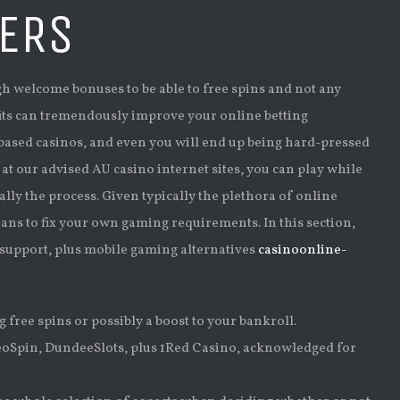
YERS
h welcome bonuses to be able to free spins and not any
its can tremendously improve your online betting
d-based casinos, and even you will end up being hard-pressed
at our advised AU casino internet sites, you can play while
lly the process. Given typically the plethora of online
means to fix your own gaming requirements. In this section,
r support, plus mobile gaming alternatives
casinoonline-
g free spins or possibly a boost to your bankroll.
NeoSpin, DundeeSlots, plus 1Red Casino, acknowledged for