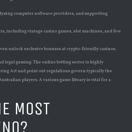
nalyzing computer software providers, and supporting
rs, including vintage casino games, slot machines, and live
even unlock exclusive bonuses at crypto-friendly casinos.
d legal gaming. The online betting sector is highly
ering Act and point out regulations govern typically the
ustralian players. A various game library is vital for a
HE MOST
INO?