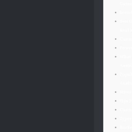
Game
Secur
Best 
Real 
Casin
Power
What 
Austr
Popul
Austr
Bitco
Tips 
Casin
Types
Rocke