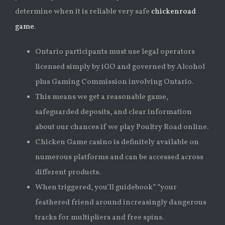
determine when it is reliable very safe
chickenroad
game
.
Ontario participants must use legal operators
licensed simply by iGO and governed by Alcohol
plus Gaming Commission involving Ontario.
This means we get a reasonable game,
safeguarded deposits, and clear information
about our chances if we play Poultry Road online.
Chicken Game casino is definitely available on
numerous platforms and can be accessed across
different products.
When triggered, you’ll guidebook” “your
feathered friend around increasingly dangerous
tracks for multipliers and free spins.