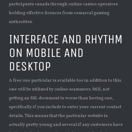
participants canada through online casino operators
holding effective licences from comarcal gaming
authorities.
INTERFACE AND RHYTHM
ON MOBILE AND
DESKTOP
A free one particular is available too in addition to this
one will be utilized by online scammers. Still, not
getting an SSL document is worse than having one,
specifically if you include to enter your current contact
details. This means that the particular website is
actually pretty young and several if any customers have