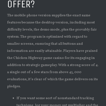
OFFER?
The mobile phone version supplies the exact same
features because the desktop version, including most
difficulty levels, the demo mode, plus the provably fair
system. The program is optimized with regard to
smaller screens, ensuring that all buttons and
information are easily attainable. Players have praised
the Chicken Highway game casino for its engaging in
addition to strategic gameplay. With a strong score of 4.
a single out of a few stars from above 43, 000
evaluations, it’s clear of which the game delivers on its
pledges.
If you want some sort of nonstandard tracking
technique, log your money out multiplier and the