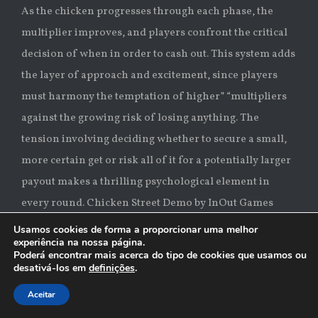
As the chicken progresses through each phase, the
multiplier improves, and players confront the critical
decision of when in order to cash out. This system adds
the layer of approach and excitement, since players
must harmony the temptation of higher” “multipliers
against the growing risk of losing anything. The
tension involving deciding whether to secure a small,
more certain get or risk all of it for a potentially larger
payout makes a thrilling psychological element in
every round. Chicken Street Demo by InOut Games
gives BRITISH players the perfect opportunity to test
Usamos cookies de forma a proporcionar uma melhor
experiência na nossa página.
out this addictive collision game without having to
Poderá encontrar mais acerca do tipo de cookies que usamos ou
shell out the penny.
desativá-los em
definições
.
Aceitar
GoldenEgg45, who else joined just the other day,