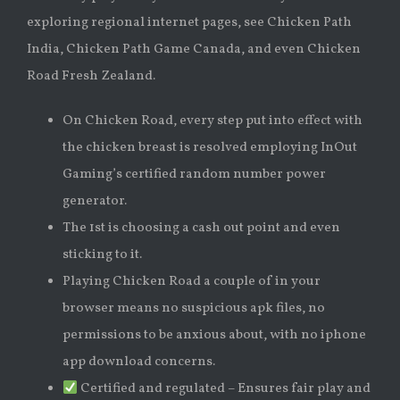
exploring regional internet pages, see Chicken Path
India, Chicken Path Game Canada, and even Chicken
Road Fresh Zealand.
On Chicken Road, every step put into effect with
the chicken breast is resolved employing InOut
Gaming’s certified random number power
generator.
The 1st is choosing a cash out point and even
sticking to it.
Playing Chicken Road a couple of in your
browser means no suspicious apk files, no
permissions to be anxious about, with no iphone
app download concerns.
Certified and regulated – Ensures fair play and