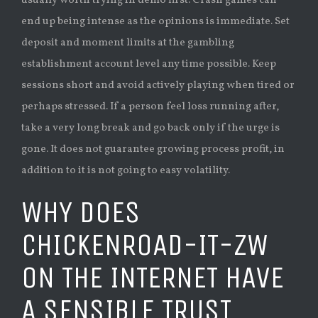
usually worth trying in demo first. Crash games can
end up being intense as the opinions is immediate. Set
deposit and moment limits at the gambling
establishment account level any time possible. Keep
sessions short and avoid actively playing when tired or
perhaps stressed. If a person feel loss running after,
take a very long break and go back only if the urge is
gone. It does not guarantee growing process profit, in
addition to it is not going to easy volatility.
WHY DOES
CHICKENROAD-IT-ZW
ON THE INTERNET HAVE
A SENSIBLE TRUST