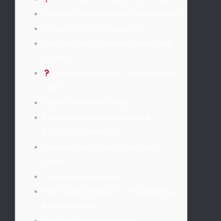
Pros And Cons Involving Chicken Road
Difficulty Levels & Multipliers
Interface And Rhythm In Mobile And
Desktop
What Bonuses Does Chicken Street
Offer?
Facilità Di Accesso Online
Responsible Participate In And
Realistic Expectations
Features From The Chicken Road
Demo:
The Golden Egg Bonus
Best Online Casinos For Chicken Street
Real Money Play