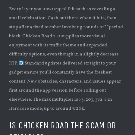
Every layer you unwrapped felt such as revealing a
small celebration. Cash out there when it hits, then
stop after a fixed number involving rounds or” “period
block. Chicken Road 2. 0 supplies more visual
enjoyment with its traffic theme and expanded
difficulty options, even though in a slightly decrease
RTP.
Standard updates delivered straight to your
gadget ensure you’ll constantly have the freshest
content. New obstacles, characters, and issues appear
first around the app version before rolling out
elsewhere. The max multiplier is ×3, 203, 384. 8 in
Hardcore mode, up to around €20k.
IS CHICKEN ROAD THE SCAM OR