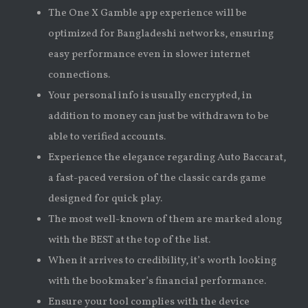
The One X Gamble app experience will be
optimized for Bangladeshi networks, ensuring
easy performance even in slower internet
connections.
Your personal info is usually encrypted, in
addition to money can just be withdrawn to be
able to verified accounts.
Experience the elegance regarding Auto Baccarat,
a fast-paced version of the classic cards game
designed for quick play.
The most well-known of them are marked along
with the BEST at the top of the list.
When it arrives to credibility, it’s worth looking
with the bookmaker’s financial performance.
Ensure your tool complies with the device