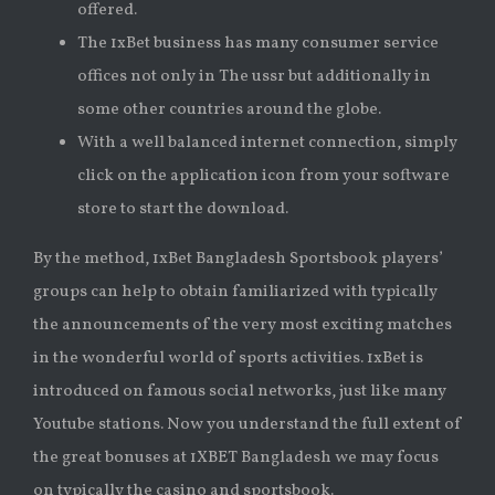
offered.
The 1xBet business has many consumer service
offices not only in The ussr but additionally in
some other countries around the globe.
With a well balanced internet connection, simply
click on the application icon from your software
store to start the download.
By the method, 1xBet Bangladesh Sportsbook players’
groups can help to obtain familiarized with typically
the announcements of the very most exciting matches
in the wonderful world of sports activities. 1xBet is
introduced on famous social networks, just like many
Youtube stations. Now you understand the full extent of
the great bonuses at 1XBET Bangladesh we may focus
on typically the casino and sportsbook.