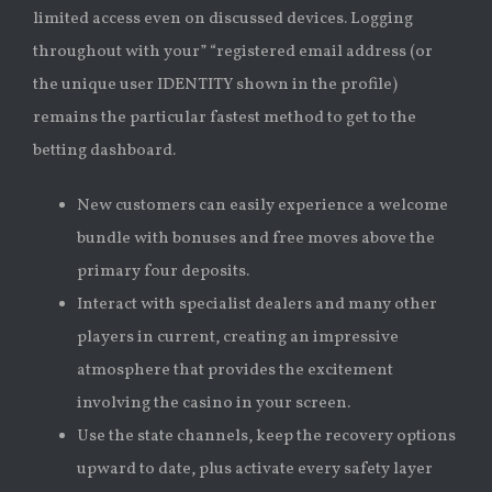
limited access even on discussed devices. Logging
throughout with your” “registered email address (or
the unique user IDENTITY shown in the profile)
remains the particular fastest method to get to the
betting dashboard.
New customers can easily experience a welcome
bundle with bonuses and free moves above the
primary four deposits.
Interact with specialist dealers and many other
players in current, creating an impressive
atmosphere that provides the excitement
involving the casino in your screen.
Use the state channels, keep the recovery options
upward to date, plus activate every safety layer