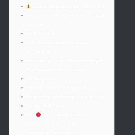
1xbet Bd Deposits And Withdrawals
Promotions For Athletics Events And
Leagues
Bet Poker Tables
Overview Of 1xbet Are Living
Bangladesh
Recovering Access When You Forgot
The Password Or Username
Bet Bangladesh
Bet Down Payment Bangladesh
Registering An Account On 1xbet App
Bet On 1xbet Cricket
Live
1 Fc Kaiserslautern Vs
Karlsruher Sc Matchday 26 –
Bundesliga Two 2025/26