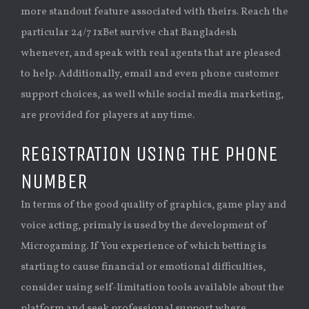
more standout feature associated with theirs. Reach the
particular 24/7 1xBet survive chat Bangladesh
whenever, and speak with real agents that are pleased
to help. Additionally, email and even phone customer
support choices, as well while social media marketing,
are provided for players at any time.
REGISTRATION USING THE PHONE
NUMBER
In terms of the good quality of graphics, game play and
voice acting, primaly is used by the development of
Microgaming. If You experience of which betting is
starting to cause financial or emotional difficulties,
consider using self-limitation tools available about the
platform and seek professional support where