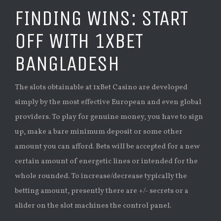
FINDING WINS: START
OFF WITH 1XBET
BANGLADESH
The slots obtainable at 1xBet Casino are developed
simply by the most effective European and even global
providers. To play for genuine money, you have to sign
up, make a bare minimum deposit or some other
amount you can afford. Bets will be accepted for a new
certain amount of energetic lines or intended for the
whole rounded. To increase/decrease typically the
betting amount, presently there are +/- secrets or a
slider on the slot machines the control panel.