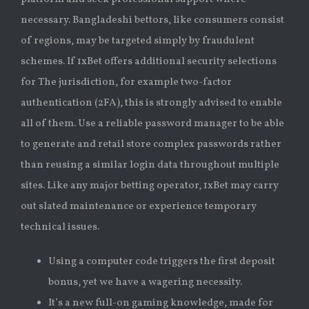
necessary. Bangladeshi bettors, like consumers consist
of regions, may be targeted simply by fraudulent
schemes. If 1xBet offers additional security selections
for The jurisdiction, for example two-factor
authentication (2FA), this is strongly advised to enable
all of them. Use a reliable password manager to be able
to generate and retail store complex passwords rather
than reusing a similar login data throughout multiple
sites. Like any major betting operator, 1xBet may carry
out slated maintenance or experience temporary
technical issues.
Using a computer code triggers the first deposit
bonus, yet we have a wagering necessity.
It’s a new full-on gaming knowledge, made for