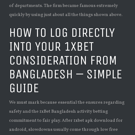
of departments. The firm became famous extremely
quickly by using just about all the things shown above.
HOW TO LOG DIRECTLY
INTO YOUR 1XBET
CONSIDERATION FROM
BANGLADESH – SIMPLE
GUIDE
We must mark because essential the ensures regarding
safety and the 1xBet Bangladesh activity betting
commitment to fair play. After 1xbet apk download for
android, slowdowns usually come through low free