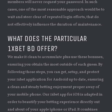
members will never request your password. In such
cases, one of the most reasonable approach would be to
wait and steer clear of repeated login efforts, that do
not effectively influence the duration of maintenance.
WHAT DOES THE PARTICULAR
1XBET BD OFFER?
We make it clean to accumulate plus use these bonuses,
ensuring you obtain the most outside of each guess. By
following those steps, you can get, setup, and protect
your 1xbet application for Android up to date, ensuring
a clean and steady betting enjoyment proper away of
your mobile phone. Our 1xbet app for iOS is adapted in
order to beautify your betting experience directly out
and about of your apple iphone or iPad. It combines