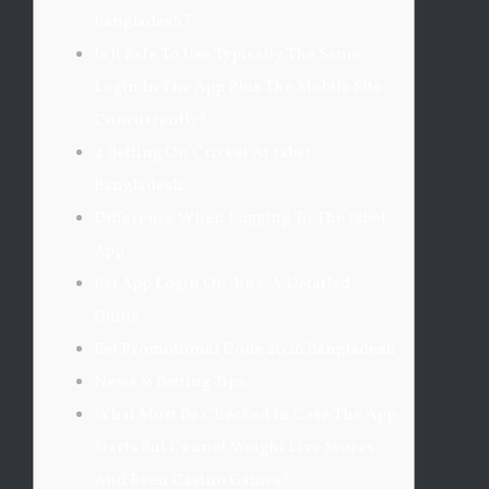
Bangladesh?
Is It Safe To Use Typically The Same
Login In The App Plus The Mobile Site
Concurrently?
4 Betting On Cricket At 1xbet
Bangladesh
Difference When Logging To The 1xbet
App
Bet App Login On-line: A Detailed
Guide
Bet Promotional Code 2026 Bangladesh
News & Betting Tips
What Must Be Checked In Case The App
Starts But Cannot Weight Live Scores
And Even Casino Games?