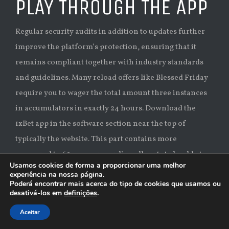
PLAY THROUGH THE APP
Regular security audits in addition to updates further
improve the platform’s protection, ensuring that it
remains compliant together with industry standards
and guidelines. Many reload offers like Blessed Friday
require you to wager the total amount three instances
in accumulators in exactly 24 hours. Download the
1xBet app in the software section near the top of
typically the website. This part contains more
compared to 60 games regarding all sorts to be able to
Usamos cookies de forma a proporcionar uma melhor
suit all tastes. The most popular of them are marked
experiência na nossa página.
Poderá encontrar mais acerca do tipo de cookies que usamos ou
with the BEST first choice to purchase.
desativá-los em
definições
.
You can location single bets, accumulator bets,
Aceitar
device bets, and chain gambling bets, among