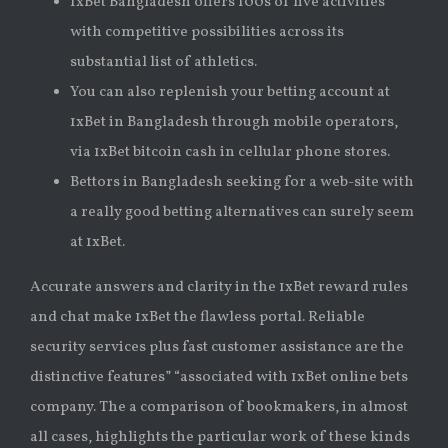
1xBet Bangladesh offers 100s of live activities
with competitive possibilities across its
substantial list of athletics.
You can also replenish your betting account at
1xBet in Bangladesh through mobile operators,
via 1xBet bitcoin cash in cellular phone stores.
Bettors in Bangladesh seeking for a web-site with
a really good betting alternatives can surely seem
at 1xBet.
Accurate answers and clarity in the 1xBet reward rules
and chat make 1xBet the flawless portal. Reliable
security services plus fast customer assistance are the
distinctive features” “associated with 1xBet online bets
company. The a comparison of bookmakers, in almost
all cases, highlights the particular work of these kinds