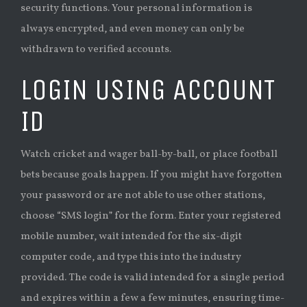
security functions. Your personal information is
always encrypted, and even money can only be
withdrawn to verified accounts.
LOGIN USING ACCOUNT
ID
Watch cricket and wager ball-by-ball, or place football
bets because goals happen. If you might have forgotten
your password or are not able to use other stations,
choose “SMS login” for the form. Enter your registered
mobile number, wait intended for the six-digit
computer code, and type this into the industry
provided. The code is valid intended for a single period
and expires within a few a few minutes, ensuring time-