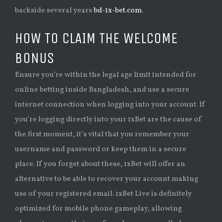
backside several years
bd-1x-bet.com
.
HOW TO CLAIM THE WELCOME
BONUS
Ensure you’re within the legal age limit intended for
online betting inside Bangladesh, and use a secure
internet connection when logging into your account. If
you’re logging directly into your 1xBet are the cause of
the first moment, it’s vital that you remember your
username and password or keep them in a secure
place. If you forget about these, 1xBet will offer an
alternative to be able to recover your account making
use of your registered email. 1xBet Live is definitely
optimized for mobile phone gameplay, allowing