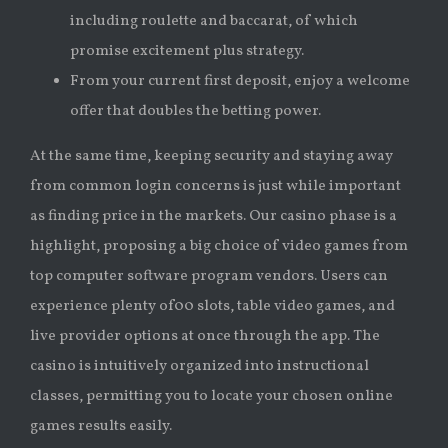
including roulette and baccarat, of which
promise excitement plus strategy.
From your current first deposit, enjoy a welcome
offer that doubles the betting power.
At the same time, keeping security and staying away
from common login concerns is just while important
as finding price in the markets. Our casino phase is a
highlight, proposing a big choice of video games from
top computer software program vendors. Users can
experience plenty of00 slots, table video games, and
live provider options at once through the app. The
casino is intuitively organized into instructional
classes, permitting you to locate your chosen online
games results easily.