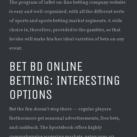
The program of 1xBet on-line betting company website
is easy and well-organized, with all the different sorts
of sports and sports betting market segments. A wide
choice is, therefore, provided to the gambler, so that
he/she will make his/her ideal varieties of bets on any
event.
BET BD ONLINE
BETTING: INTERESTING
OPTIONS
But the fun doesn’t stop there — regular players
furthermore get seasonal advertisements, free bets,
and cashback. The Sportsbook offers highly
comprehensive wagering markets, using over 40