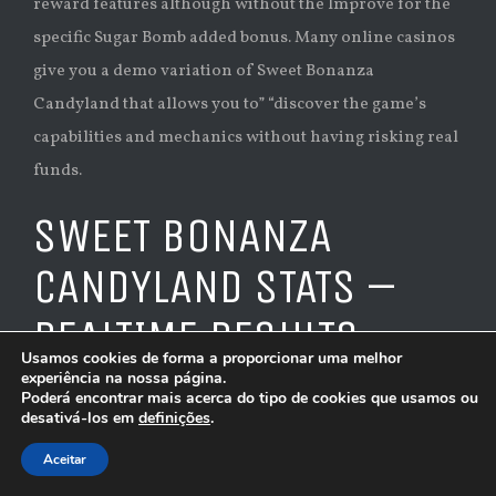
reward features although without the Improve for the
specific Sugar Bomb added bonus. Many online casinos
give you a demo variation of Sweet Bonanza
Candyland that allows you to” “discover the game’s
capabilities and mechanics without having risking real
funds.
SWEET BONANZA
CANDYLAND STATS –
REALTIME RESULTS
Usamos cookies de forma a proporcionar uma melhor
HISTORY TRACKER –
experiência na nossa página.
Poderá encontrar mais acerca do tipo de cookies que usamos ou
desativá-los em
definições
.
HOW TO BE ABLE TO USE
Aceitar
THE DATA