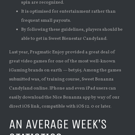
spin are recognized.
It is optimised for entertainment rather than
frequent small payouts.
By following these guidelines, players should be
able to get in Sweet Bienestar Candyland.
Last year, Pragmatic Enjoy provided a great deal of
great video games for one of the most well-known
iGaming brands on earth — bet365. Among the games
submitted was, of training course, Sweet Bonanza
Candyland online. IPhone and even iPad users can
easily download the Nice Bonanza app by way of our
direct iOS link, compatible with iOS 12. 0 or later.
AN AVERAGE WEEK’S