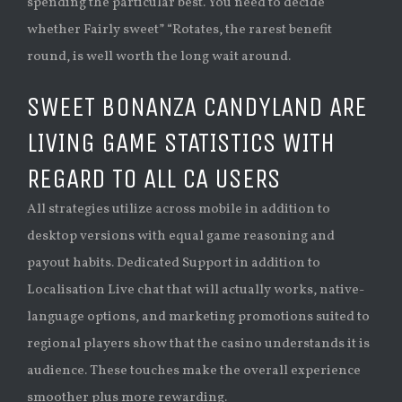
spending the particular best. You need to decide
whether Fairly sweet” “Rotates, the rarest benefit
round, is well worth the long wait around.
SWEET BONANZA CANDYLAND ARE
LIVING GAME STATISTICS WITH
REGARD TO ALL CA USERS
All strategies utilize across mobile in addition to
desktop versions with equal game reasoning and
payout habits. Dedicated Support in addition to
Localisation Live chat that will actually works, native-
language options, and marketing promotions suited to
regional players show that the casino understands it is
audience. These touches make the overall experience
smoother plus more rewarding.