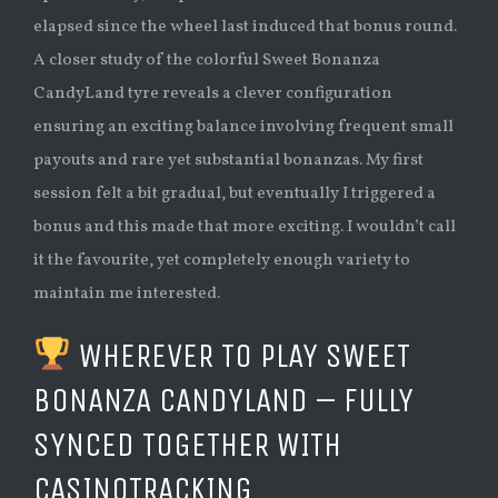
elapsed since the wheel last induced that bonus round.
A closer study of the colorful Sweet Bonanza
CandyLand tyre reveals a clever configuration
ensuring an exciting balance involving frequent small
payouts and rare yet substantial bonanzas. My first
session felt a bit gradual, but eventually I triggered a
bonus and this made that more exciting. I wouldn’t call
it the favourite, yet completely enough variety to
maintain me interested.
WHEREVER TO PLAY SWEET
BONANZA CANDYLAND – FULLY
SYNCED TOGETHER WITH
CASINOTRACKING