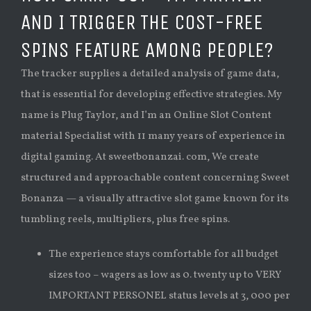
AND I TRIGGER THE COST-FREE
SPINS FEATURE AMONG PEOPLE?
The tracker supplies a detailed analysis of game data,
that is essential for developing effective strategies. My
name is Plug Taylor, and I’m an Online Slot Content
material Specialist with 11 many years of experience in
digital gaming. At sweetbonanzai. com, We create
structured and approachable content concerning Sweet
Bonanza — a visually attractive slot game known for its
tumbling reels, multipliers, plus free spins.
The experience stays comfortable for all budget
sizes too – wagers as low as 0. twenty up to VERY
IMPORTANT PERSONEL status levels at 3, 000 per