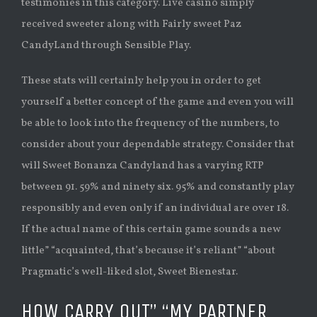
testimonies in this category. Live casino simply
received sweeter along with Fairly sweet Paz
CandyLand through Sensible Play.
These stats will certainly help you in order to get
yourself a better concept of the game and even you will
be able to look into the frequency of the numbers, to
consider about your dependable strategy. Consider that
will Sweet Bonanza Candyland has a varying RTP
between 91. 59% and ninety six. 95% and constantly play
responsibly and even only if an individual are over 18.
If the actual name of this certain game sounds a new
little” “acquainted, that’s because it’s reliant” “about
Pragmatic’s well-liked slot, Sweet Bienestar.
HOW CARRY OUT” “MY PARTNER