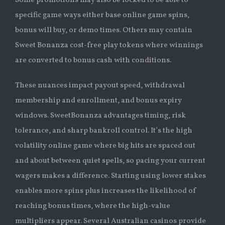
Some promotions may also be locked to be able to
specific game ways either base online game spins,
bonus will buy, or demo times. Others may contain
Sweet Bonanza cost-free play tokens where winnings
are converted to bonus cash with conditions.
These nuances impact payout speed, withdrawal
membership and enrollment, and bonus expiry
windows. SweetBonanza advantages timing, risk
tolerance, and sharp bankroll control. It’s the high
volatility online game where big hits are spaced out
and about between quiet spells, so pacing your current
wagers makes a difference. Starting using lower stakes
enables more spins plus increases the likelihood of
reaching bonus times, where the high-value
multipliers appear. Several Australian casinos provide