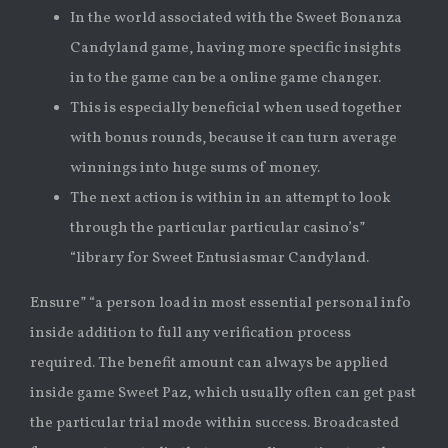
In the world associated with the Sweet Bonanza
Candyland game, having more specific insights
in to the game can be a online game changer.
This is especially beneficial when used together
with bonus rounds, because it can turn average
winnings into huge sums of money.
The next action is within in an attempt to look
through the particular particular casino’s”
“library for Sweet Entusiasmar Candyland.
Ensure” “a person load in most essential personal info
inside addition to full any verification process
required. The benefit amount can always be applied
inside game Sweet Paz, which usually often can get past
the particular trial mode within success. Broadcasted