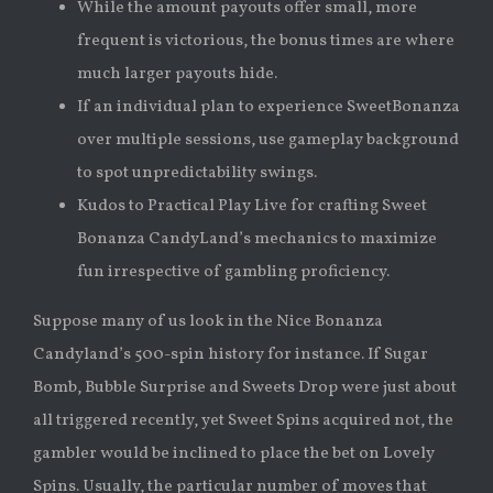
While the amount payouts offer small, more
frequent is victorious, the bonus times are where
much larger payouts hide.
If an individual plan to experience SweetBonanza
over multiple sessions, use gameplay background
to spot unpredictability swings.
Kudos to Practical Play Live for crafting Sweet
Bonanza CandyLand’s mechanics to maximize
fun irrespective of gambling proficiency.
Suppose many of us look in the Nice Bonanza
Candyland’s 500-spin history for instance. If Sugar
Bomb, Bubble Surprise and Sweets Drop were just about
all triggered recently, yet Sweet Spins acquired not, the
gambler would be inclined to place the bet on Lovely
Spins. Usually, the particular number of moves that