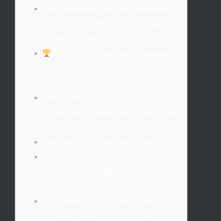
Sweet Bonanza Candyland Numbers,
Trackers In Addition To Technique
Royalewin Online
Wherever To Play Sweet Bonanza
Candyland – Fully Synced Together
With Casinotracking
Fastest Online On Line Casino
Withdrawal Canada: User Experiences
And Reviews
Sweet Bonanza Candyland Features
Sweet Bonanza Candyland Survive
Game Statistics With Regard To All Ca
Users
Sweet Bonanza Candyland Stats –
Realtime Results History Tracker – How