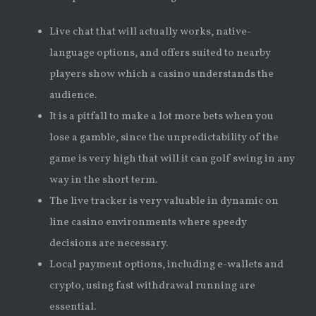
Live chat that will actually works, native-
language options, and offers suited to nearby
players show which a casino understands the
audience.
It is a pitfall to make a lot more bets when you
lose a gamble, since the unpredictability of the
game is very high that will it can golf swing in any
way in the short term.
The live tracker is very valuable in dynamic on
line casino environments where speedy
decisions are necessary.
Local payment options, including e-wallets and
crypto, using fast withdrawal running are
essential.