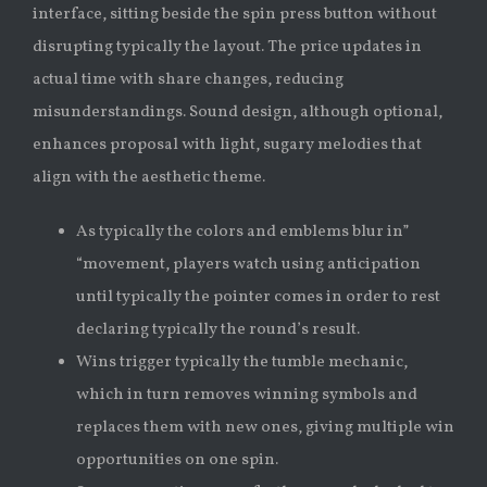
interface, sitting beside the spin press button without
disrupting typically the layout. The price updates in
actual time with share changes, reducing
misunderstandings. Sound design, although optional,
enhances proposal with light, sugary melodies that
align with the aesthetic theme.
As typically the colors and emblems blur in”
“movement, players watch using anticipation
until typically the pointer comes in order to rest
declaring typically the round’s result.
Wins trigger typically the tumble mechanic,
which in turn removes winning symbols and
replaces them with new ones, giving multiple win
opportunities on one spin.