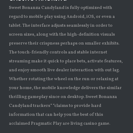
Sweet Bonanza Candyland is fully optimized with
regard to mobile play using Android, iOS, or even a
tablet. The interface adjusts seamlessly in order to
screen sizes, along with the high-definition visuals
preserve their crispness perhaps on smaller exhibits.
The touch-friendly controls and stable internet
streaming make it quick to place bets, activate features,
and enjoy smooth live dealer interaction with out lag.
Whether rotating the wheel on the run or relaxing at
your home, the mobile knowledge delivers the similar
thrilling gameplay since on desktop. Sweet Bonanza
Candyland trackers” “claims to provide hard
information that can help you the best of this
acclaimed Pragmatic Play are living casino game.