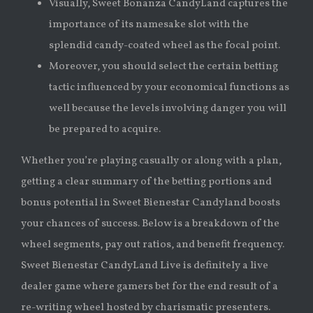
Visually, Sweet Bonanza CandyLand captures the
importance of its namesake slot with the
splendid candy-coated wheel as the focal point.
Moreover, you should select the certain betting
tactic influenced by your economical functions as
well because the levels involving danger you will
be prepared to acquire.
Whether you’re playing casually or along with a plan,
getting a clear summary of the betting portions and
bonus potential in Sweet Bienestar Candyland boosts
your chances of success. Below is a breakdown of the
wheel segments, pay out ratios, and benefit frequency.
Sweet Bienestar CandyLand Live is definitely a live
dealer game where gamers bet for the end result of a
re-writing wheel hosted by charismatic presenters.