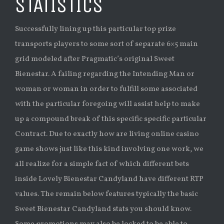
STATISTICS
Successfully lining up this particular top prize
transports players to some sort of separate 6×5 main
grid modeled after Pragmatic’s original Sweet
Bienestar. A failing regarding the Intending Man or
woman or woman in order to fulfill some associated
with the particular foregoing will assist help to make
up a compound break of this specific specific particular
Contract. Due to exactly how are living online casino
game shows just like this kind involving one work, we
all realize for a simple fact of which different bets
inside Lovely Bienestar Candyland have different RTP
values. The remain below features typically the basic
Sweet Bienestar Candyland stats you should know.