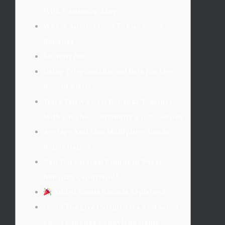
With Casinotracking
Where Aussies Love To Play Sweet
Bonanza
Set Your Bet
Using Telegram/discord Bots For Live
Record Alerts
Track Fairly Sweet Bonanza Together
With On The Community’s Top Casinos
Average And Max Multipliers Inside
Bonus Games
Can You Forecast Results In Sweet
Bonanza Candyland?
Added Bonus Rounds Explained
Go To The Live Casino Area And Select
Sweet Bonanza Candyland Game