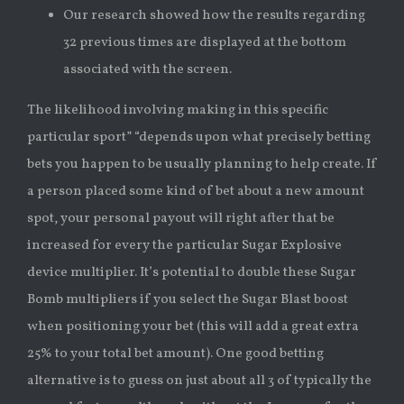
Our research showed how the results regarding
32 previous times are displayed at the bottom
associated with the screen.
The likelihood involving making in this specific
particular sport” “depends upon what precisely betting
bets you happen to be usually planning to help create. If
a person placed some kind of bet about a new amount
spot, your personal payout will right after that be
increased for every the particular Sugar Explosive
device multiplier. It’s potential to double these Sugar
Bomb multipliers if you select the Sugar Blast boost
when positioning your bet (this will add a great extra
25% to your total bet amount). One good betting
alternative is to guess on just about all 3 of typically the