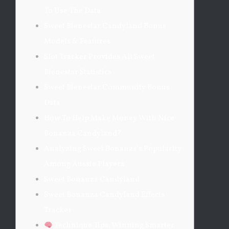
To Use The Data
Sweet Bienestar Candyland Bonus
Models & Features
Slot Tracker Provides All Sweet
Bienestar Statistics
Sweet Bienestar Community Bonus
Data
How To Help Make Money With Nice
Bonanza Candyland?
Analyzing Sweet Bonanza’s Popularity
Among Aussie Players
Sweet Bonanza Candyland
Sweet Bonanza Candyland Effects
Tracker
Technique Tips: Winning Smarter