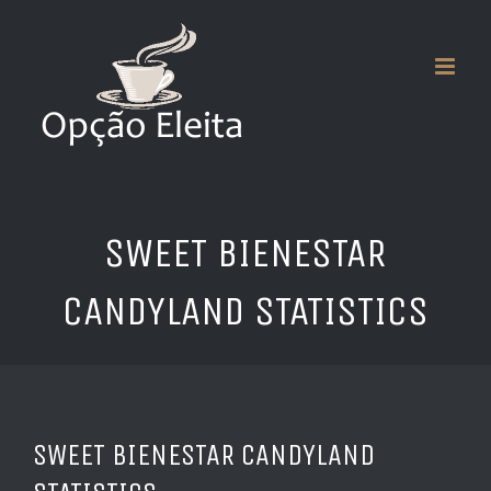
Skip
to
content
SWEET BIENESTAR
CANDYLAND STATISTICS
SWEET BIENESTAR CANDYLAND