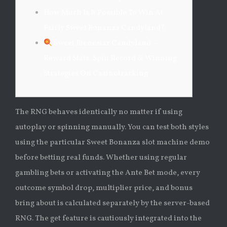
How Much Is It Possible To Win At
Fairly Sweet Bonanza Candyland?
Sweet Bienestar Candyland –
Reward Stats, Spin Record & Winning
Strategies On Casinotracking
The RNG behaves identically no matter if using
autoplay or spinning manually. You can test both styles
using the particular Sweet Bonanza slot machine demo
before betting real funds. Whether using regular
gambling bets or activating the Ante Bet mode, every
outcome symbol drop, multiplier price, and bonus
bring about is calculated separately by the server-based
RNG. The get feature is cautiously integrated into the