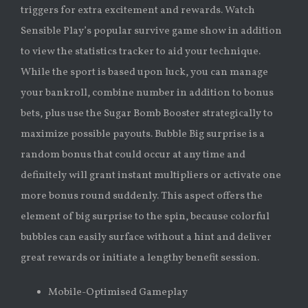
triggers for extra excitement and rewards. Watch
Sensible Play’s popular survive game show in addition
to view the statistics tracker to aid your technique.
While the sport is based upon luck, you can manage
your bankroll, combine number in addition to bonus
bets, plus use the Sugar Bomb Booster strategically to
maximize possible payouts. Bubble Big surprise is a
random bonus that could occur at any time and
definitely will grant instant multipliers or activate one
more bonus round suddenly. This aspect offers the
element of big surprise to the spin, because colorful
bubbles can easily surface without a hint and deliver
great rewards or initiate a lengthy benefit session.
Mobile-Optimised Gameplay