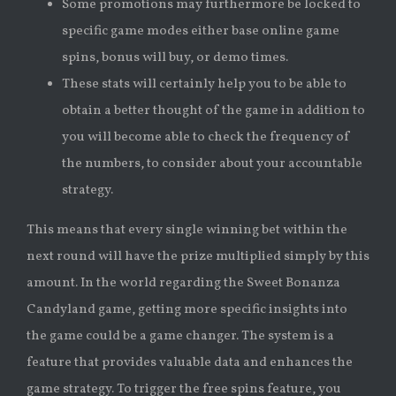
Some promotions may furthermore be locked to
specific game modes either base online game
spins, bonus will buy, or demo times.
These stats will certainly help you to be able to
obtain a better thought of the game in addition to
you will become able to check the frequency of
the numbers, to consider about your accountable
strategy.
This means that every single winning bet within the
next round will have the prize multiplied simply by this
amount. In the world regarding the Sweet Bonanza
Candyland game, getting more specific insights into
the game could be a game changer. The system is a
feature that provides valuable data and enhances the
game strategy. To trigger the free spins feature, you