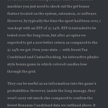
machine you just need to check out the get bonus
feature located on the system, extension, or software.
However, by typically the time the sport had been over, i
was kept with an RTP of 57. 24%. RTP is intended to be
tested over the long term, but after 40 spins we
expected to get a new better return as compared to the
57. 24% we got. Own your stats — with Sweet Paz
Candyland and CasinoTracking. An interactive plinko-
style bonus game in which colored candies lose
through the grid.
They can be useful as an information into the game’s
probabilities. However, inside the long manage, they
won’t carry out much else compared to confirm the
Sweet Bonanza Candyland data we outlined above. It