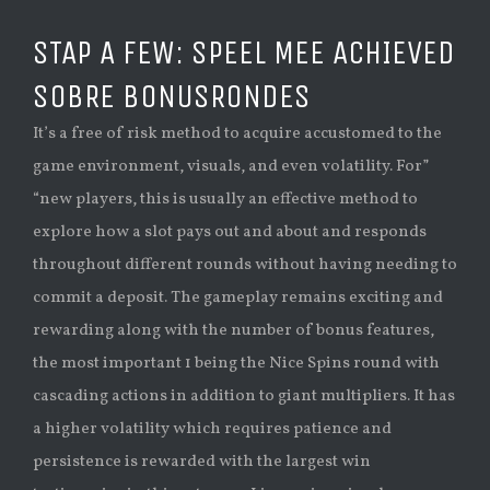
STAP A FEW: SPEEL MEE ACHIEVED
SOBRE BONUSRONDES
It’s a free of risk method to acquire accustomed to the
game environment, visuals, and even volatility. For”
“new players, this is usually an effective method to
explore how a slot pays out and about and responds
throughout different rounds without having needing to
commit a deposit. The gameplay remains exciting and
rewarding along with the number of bonus features,
the most important 1 being the Nice Spins round with
cascading actions in addition to giant multipliers. It has
a higher volatility which requires patience and
persistence is rewarded with the largest win