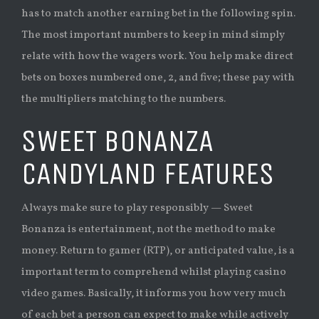
has to match another earning bet in the following spin.
The most important numbers to keep in mind simply
relate with how the wagers work. You help make direct
bets on boxes numbered one, 2, and five; these pay with
the multipliers matching to the numbers.
SWEET BONANZA
CANDYLAND FEATURES
Always make sure to play responsibly — Sweet
Bonanza is entertainment, not the method to make
money. Return to gamer (RTP), or anticipated value, is a
important term to comprehend whilst playing casino
video games. Basically, it informs you how very much
of each bet a person can expect to make while actively