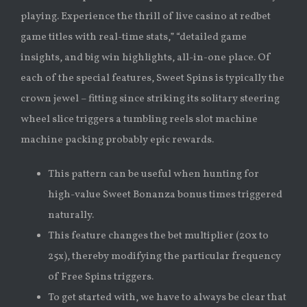
playing. Experience the thrill of live casino at redbet
game titles with real-time stats,” “detailed game
insights, and big win highlights, all-in-one place. Of
each of the special features, Sweet Spins is typically the
crown jewel – fitting since striking its solitary steering
wheel slice triggers a tumbling reels slot machine
machine packing probably epic rewards.
This pattern can be useful when hunting for
high-value Sweet Bonanza bonus times triggered
naturally.
This feature changes the bet multiplier (20x to
25x), thereby modifying the particular frequency
of Free Spins triggers.
To get started with, we have to always be clear that