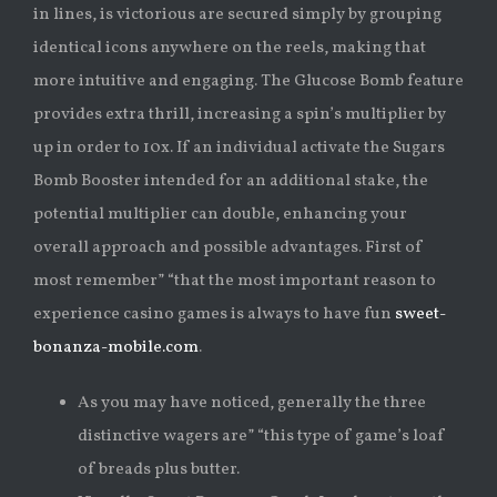
in lines, is victorious are secured simply by grouping
identical icons anywhere on the reels, making that
more intuitive and engaging. The Glucose Bomb feature
provides extra thrill, increasing a spin’s multiplier by
up in order to 10x. If an individual activate the Sugars
Bomb Booster intended for an additional stake, the
potential multiplier can double, enhancing your
overall approach and possible advantages. First of
most remember” “that the most important reason to
experience casino games is always to have fun
sweet-
bonanza-mobile.com
.
As you may have noticed, generally the three
distinctive wagers are” “this type of game’s loaf
of breads plus butter.