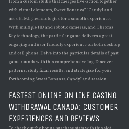
from a custom studio that merges live-action together
with virtual elements, Sweet Bonanza” “CandyLand
uses HTML5 technologies for a smooth experience.
With multiple HD and robotic cameras, and Chroma
Key technology, the particular game delivers a great
engaging and user friendly experience on both desktop
and cell phone. Delve into the particular details of past
game rounds with this comprehensive log. Discover
patterns, study final results, and strategize for your
forthcoming Sweet Bonanza CandyLand session.
FASTEST ONLINE ON LINE CASINO
WITHDRAWAL CANADA: CUSTOMER
EXPERIENCES AND REVIEWS
To check out the bonus purchase stats with this slot