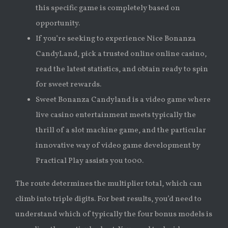
this specific game is completely based on
opportunity.
If you’re seeking to experience Nice Bonanza
CandyLand, pick a trusted online online casino,
read the latest statistics, and obtain ready to spin
for sweet rewards.
Sweet Bonanza Candyland is a video game where
live casino entertainment meets typically the
thrill of a slot machine game, and the particular
innovative way of video game development by
Practical Play assists you to00.
The route determines the multiplier total, which can
climb into triple digits. For best results, you’d need to
understand which of typically the four bonus models is