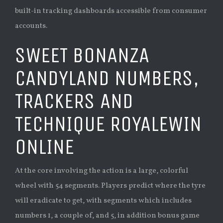
built-in tracking dashboards accessible from consumer
accounts.
SWEET BONANZA
CANDYLAND NUMBERS,
TRACKERS AND
TECHNIQUE ROYALEWIN
ONLINE
At the core involving the action is a large, colorful
wheel with 54 segments. Players predict where the tyre
will eradicate to get, with segments which includes
numbers 1, a couple of, and 5, in addition bonus game