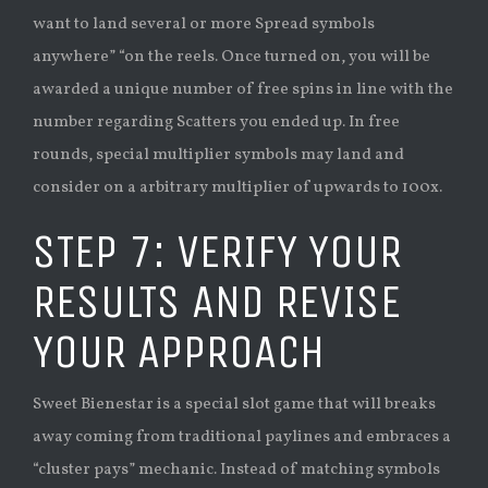
want to land several or more Spread symbols
anywhere” “on the reels. Once turned on, you will be
awarded a unique number of free spins in line with the
number regarding Scatters you ended up. In free
rounds, special multiplier symbols may land and
consider on a arbitrary multiplier of upwards to 100x.
STEP 7: VERIFY YOUR
RESULTS AND REVISE
YOUR APPROACH
Sweet Bienestar is a special slot game that will breaks
away coming from traditional paylines and embraces a
“cluster pays” mechanic. Instead of matching symbols