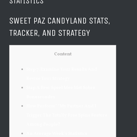
STATISTICS
SWEET PAZ CANDYLAND STATS,
TRACKER, AND STRATEGY
Content
Step 7: Examine Your Results And
Revise Your Strategy
Stap A Few: Speel Mee Met Sobre
Bonusrondes
How Perform” “My Partner And I
Trigger The Totally Free Spins Feature
Among People?
An Average Week’s Statistics