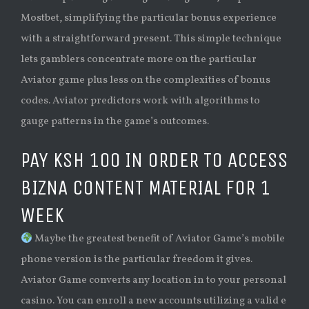
Mostbet, simplifying the particular bonus experience
with a straightforward present. This simple technique
lets gamblers concentrate more on the particular
Aviator game plus less on the complexities of bonus
codes. Aviator predictors work with algorithms to
gauge patterns in the game’s outcomes.
PAY KSH 100 IN ORDER TO ACCESS
BIZNA CONTENT MATERIAL FOR 1
WEEK
Maybe the greatest benefit of Aviator Game’s mobile
phone version is the particular freedom it gives.
Aviator Game converts any location in to your personal
casino. You can enroll a new accounts utilizing a valid e