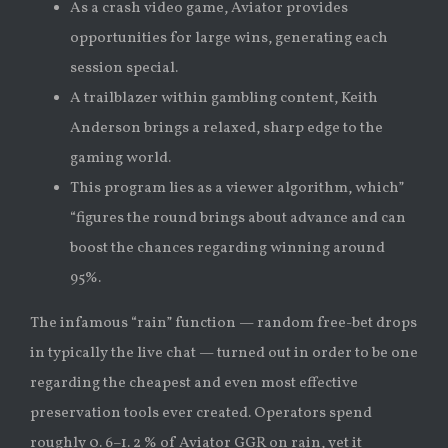
As a crash video game, Aviator provides
opportunities for large wins, generating each
session special.
A trailblazer within gambling content, Keith
Anderson brings a relaxed, sharp edge to the
gaming world.
This program lies as a viewer algorithm, which”
“figures the round brings about advance and can
boost the chances regarding winning around
95%.
The infamous “rain” function — random free-bet drops
in typically the live chat — turned out in order to be one
regarding the cheapest and even most effective
preservation tools ever created. Operators spend
roughly 0. 6–1. 2 % of Aviator GGR on rain, yet it