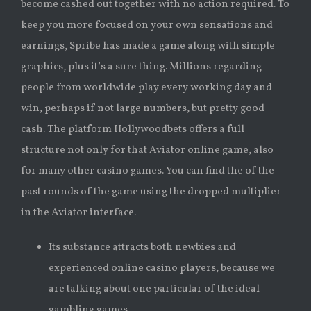
become cashed out together with no action required. To
keep you more focused on your own sensations and
earnings, Spribe has made a game along with simple
graphics, plus it’s a sure thing. Millions regarding
people from worldwide play every working day and
win, perhaps if not large numbers, but pretty good
cash. The platform Hollywoodbets offers a full
structure not only for that Aviator online game, also
for many other casino games. You can find the of the
past rounds of the game using the dropped multiplier
in the Aviator interface.
Its substance attracts both newbies and
experienced online casino players, because we
are talking about one particular of the ideal
gambling games.