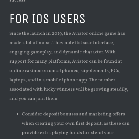
success.
FOR IOS USERS
Since the launch in 2019, the Aviator online game has
made a lot of noise. They note its basic interface,
engaging gameplay, and dynamic character. With
support for many platforms, Aviator can be found at
online casinos on smartphones, supplements, PCs,
laptops, and in a mobile iphone app. The number
associated with lucky winners will be growing steadily,
and you can join them.
Consider deposit bonuses and marketing offers
when creating your own first deposit, as these can
provide extra playing funds to extend your