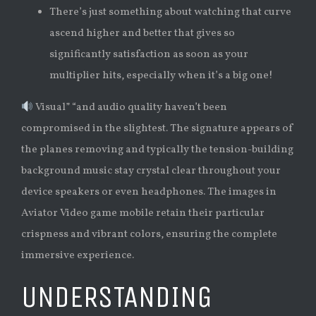
There’s just something about watching that curve
ascend higher and better that gives so
significantly satisfaction as soon as your
multiplier hits, especially when it’s a big one!
Visual” “and audio quality haven’t been
compromised in the slightest. The signature appears of
the planes removing and typically the tension-building
background music stay crystal clear throughout your
device speakers or even headphones. The images in
Aviator Video game mobile retain their particular
crispness and vibrant colors, ensuring the complete
immersive experience.
UNDERSTANDING