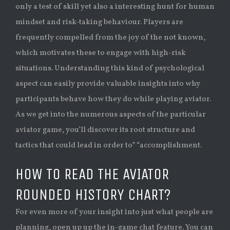
only a test of skill yet also a interesting hunt for human
mindset and risk-taking behaviour. Players are
frequently compelled from the joy of the not known,
which motivates these to engage with high-risk
situations. Understanding this kind of psychological
aspect can easily provide valuable insights into why
participants behave how they do while playing aviator.
As we get into the numerous aspects of the particular
aviator game, you’ll discover its root structure and
tactics that could lead in order to” “accomplishment.
HOW TO READ THE AVIATOR
ROUNDED HISTORY CHART?
For even more of your insight into just what people are
planning, open up up the in-game chat feature. You can