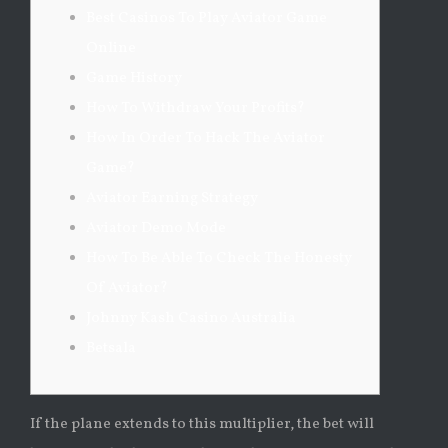
Best Casinos To Play Aviator Game
Online
Game History
How To Withdraw Your Profits?
How In Order To Hack The Aviator
Game?
Aviator Earning Strategy
Aviator Demo Mode
How To Be Able To Check The Honesty
Of Aviator?
Johnny Kash Casino Australia
Betsala
If the plane extends to this multiplier, the bet will