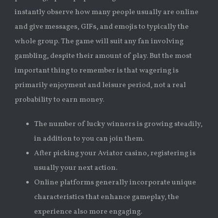
instantly observe how many people usually are online
and give messages, GIFs, and emojis to typically the
whole group. The game will suit any fan involving
gambling, despite their amount of play. But the most
important thing to remember is that wagering is
primarily enjoyment and leisure period, not a real
probability to earn money.
The number of lucky winners is growing steadily,
in addition to you can join them.
After picking your Aviator casino, registering is
usually your next action.
Online platforms generally incorporate unique
characteristics that enhance gameplay, the
experience also more engaging.