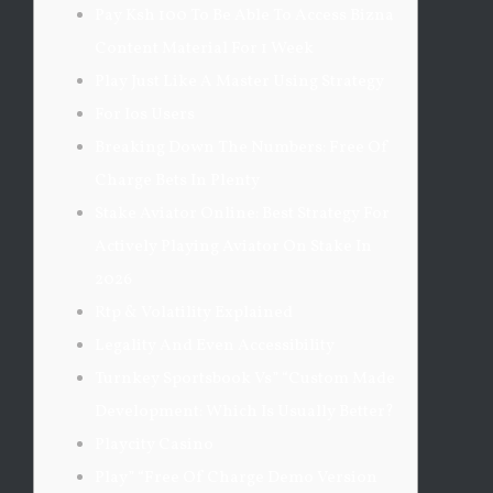
Pay Ksh 100 To Be Able To Access Bizna
Content Material For 1 Week
Play Just Like A Master Using Strategy
For Ios Users
Breaking Down The Numbers: Free Of
Charge Bets In Plenty
Stake Aviator Online: Best Strategy For
Actively Playing Aviator On Stake In
2026
Rtp & Volatility Explained
Legality And Even Accessibility
Turnkey Sportsbook Vs” “Custom Made
Development: Which Is Usually Better?
Playcity Casino
Play” “Free Of Charge Demo Version