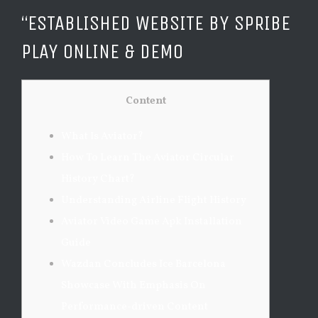
“ESTABLISHED WEBSITE BY SPRIBE
PLAY ONLINE & DEMO
Content
What Is Aviator?
How To Learn The Aviator Circular
History Chart?
Understanding Airline Flight History
Aviator Video Game Apk Installation
Guide
Wazdan Concludes Ice Barcelona
Showcase With Emphasis On
Performance-driven Content