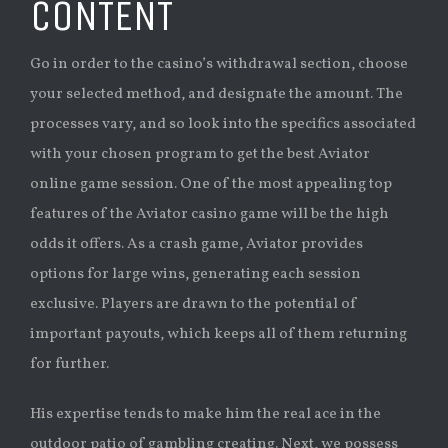
CONTENT
Go in order to the casino’s withdrawal section, choose
your selected method, and designate the amount. The
processes vary, and so look into the specifics associated
with your chosen program to get the best Aviator
online game session. One of the most appealing top
features of the Aviator casino game will be the high
odds it offers. As a crash game, Aviator provides
options for large wins, generating each session
exclusive. Players are drawn to the potential of
important payouts, which keeps all of them returning
for further.
His expertise tends to make him the real ace in the
outdoor patio of gambling creating. Next, we possess