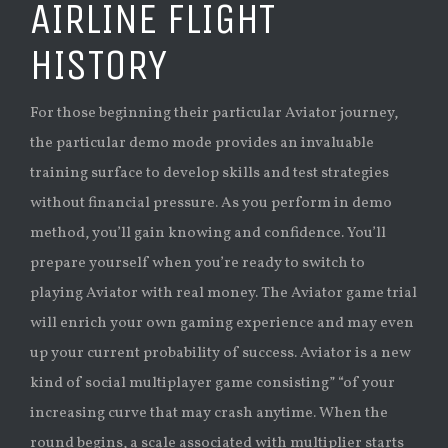
AIRLINE FLIGHT
HISTORY
For those beginning their particular Aviator journey,
the particular demo mode provides an invaluable
training surface to develop skills and test strategies
without financial pressure. As you perform in demo
method, you’ll gain knowing and confidence. You’ll
prepare yourself when you’re ready to switch to
playing Aviator with real money. The Aviator game trial
will enrich your own gaming experience and may even
up your current probability of success. Aviator is a new
kind of social multiplayer game consisting” “of your
increasing curve that may crash anytime. When the
round begins, a scale associated with multiplier starts