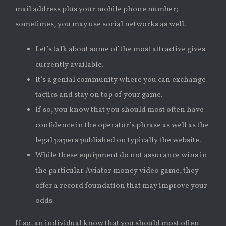
mail address plus your mobile phone number;
sometimes, you may use social networks as well.
Let’s talk about some of the most attractive gives
currently available.
It’s a genial community where you can exchange
tactics and stay on top of your game.
If so, you know that you should most often have
confidence in the operator’s phrase as well as the
legal papers published on typically the website.
While these equipment do not assurance wins in
the particular Aviator money video game, they
offer a record foundation that may improve your
odds.
If so, an individual know that you should most often