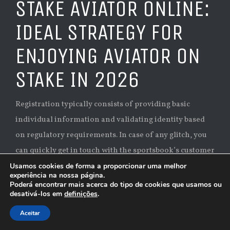
STAKE AVIATOR ONLINE:
IDEAL STRATEGY FOR
ENJOYING AVIATOR ON
STAKE IN 2026
Registration typically consists of providing basic
individual information and validating identity based
on regulatory requirements. In case of any glitch, you
can quickly get in touch with the sportsbook’s customer
service team and get help. You can also reach out via a
Usamos cookies de forma a proporcionar uma melhor
experiência na nossa página.
number of means which includes email, live chat and
Poderá encontrar mais acerca do tipo de cookies que usamos ou
desativá-los em
definições
.
even mobile number. Since the Aviator online game is
built within the RNG algorithm, the outcome is chance
Aceitar
alone.