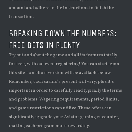
amount and adhere to the instructions to finish the
transaction.
BREAKING DOWN THE NUMBERS:
FREE BETS IN PLENTY
Try out and about the game and all its features totally
for free, with out even registering! You can start upon
this site – an effort version will be available below.
Remember, each casino’s present will vary, plus it’s
important in order to carefully read typically the terms
and problems. Wagering requirements, period limits,
and game restrictions can utilize. These offers can
significantly upgrade your Aviator gaming encounter,
making each program more rewarding.