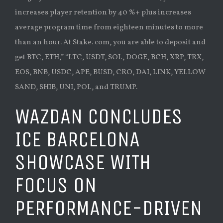
increases player retention by 40 %+ plus increases
average program time from eighteen minutes to more
than an hour. At Stake. com, you are able to deposit and
get BTC, ETH,” “LTC, USDT, SOL, DOGE, BCH, XRP, TRX,
EOS, BNB, USDC, APE, BUSD, CRO, DAI, LINK, YELLOW
SAND, SHIB, UNI, POL, and TRUMP.
WAZDAN CONCLUDES
ICE BARCELONA
SHOWCASE WITH
FOCUS ON
PERFORMANCE-DRIVEN