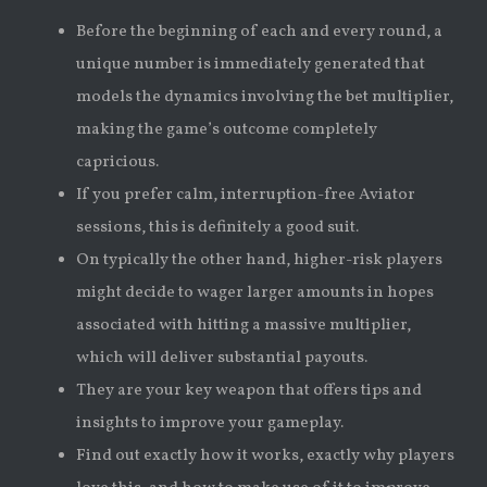
Before the beginning of each and every round, a
unique number is immediately generated that
models the dynamics involving the bet multiplier,
making the game’s outcome completely
capricious.
If you prefer calm, interruption-free Aviator
sessions, this is definitely a good suit.
On typically the other hand, higher-risk players
might decide to wager larger amounts in hopes
associated with hitting a massive multiplier,
which will deliver substantial payouts.
They are your key weapon that offers tips and
insights to improve your gameplay.
Find out exactly how it works, exactly why players