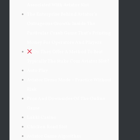
Associated With Aviator Slot
The Enterprise Behind Aviator’s
Outrageous Growth: Inside The
Particular Crash Game That’s Printing
Money For Operators And Players
Do They Offer A Method To Beat
Typically The Stake Com Aviator Slot?
Auto Play
Aviator Demo Mode – Practice Without
Risk
Pros And Downsides Of The Online
Game
Lukki Casino
Chicken Road Slot
Aviator Game Algorithm