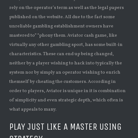
rely on the operator’s term as well as the legal papers
published on the website. All due to the fact some
unreliable gambling establishment owners have
mastered to” “phony them. Aviator cash game, like
virtually any other gambling sport, has some built-in
characteristics. These can end up being changed,
neither by a player wishing to hack into typically the
system nor by simply an operator wishing to enrich
themself by cheating the customers. According in
order to players, Aviator is unique in it is combination
of simplicity and even strategic depth, which often is
what appeals to many.
PLAY JUST LIKE A MASTER USING