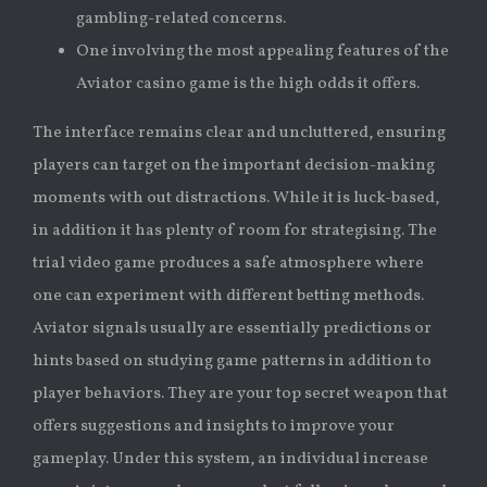
gambling-related concerns.
One involving the most appealing features of the
Aviator casino game is the high odds it offers.
The interface remains clear and uncluttered, ensuring
players can target on the important decision-making
moments with out distractions. While it is luck-based,
in addition it has plenty of room for strategising. The
trial video game produces a safe atmosphere where
one can experiment with different betting methods.
Aviator signals usually are essentially predictions or
hints based on studying game patterns in addition to
player behaviors. They are your top secret weapon that
offers suggestions and insights to improve your
gameplay. Under this system, an individual increase