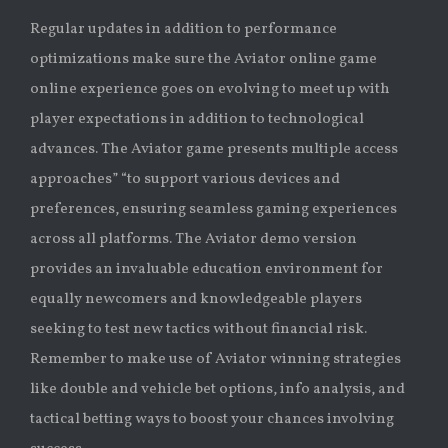
Regular updates in addition to performance
optimizations make sure the Aviator online game
online experience goes on evolving to meet up with
player expectations in addition to technological
advances. The Aviator game presents multiple access
approaches” “to support various devices and
preferences, ensuring seamless gaming experiences
across all platforms. The Aviator demo version
provides an invaluable education environment for
equally newcomers and knowledgeable players
seeking to test new tactics without financial risk.
Remember to make use of Aviator winning strategies
like double and vehicle bet options, info analysis, and
tactical betting ways to boost your chances involving