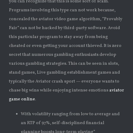
you can recognize that this is some sort of scam.
Programs involving this type can not work because,
concealed the aviator video game algorithm, “Provably
Fair” can not be hacked by third-party software. Avoid
this particular program to stay away from being
cheated or even getting your account thieved. It is zero
secret that numerous gambling enthusiasts develop
various gambling strategies. This can be seen in slots,
stand games, Live gambling establishment games and
typically the Aviator crash sport — everyone wants to
chase big wins while enjoying intense emotions
aviator
game online
.
With volatility ranging from low to average and
an RTP of 97%, self-disciplined financial
planning boosts long-term playing”