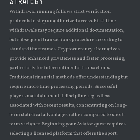
STRATEGY
Withdrawal running follows strict verification
protocols to stop unauthorized access. First-time
withdrawals may require additional documentation,
but subsequent transactions procedure according to
standard timeframes. Cryptocurrency alternatives
provide enhanced privateness and faster processing,
particularly for intercontinental transactions.
Traditional financial methods offer understanding but
require more time processing periods. Successful
players maintain mental discipline regardless
associated with recent results, concentrating on long-
term statistical advantages rather compared to short-
term variance. Beginning your Aviator quest requires
selecting a licensed platform that offers the sport.