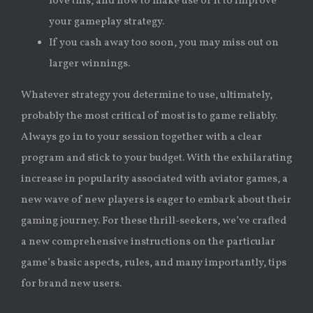
love this, and how to make use of it to improve
your gameplay strategy.
If you cash away too soon, you may miss out on
larger winnings.
Whatever strategy you determine to use, ultimately,
probably the most critical of most is to game reliably.
Always go in to your session together with a clear
program and stick to your budget. With the exhilarating
increase in popularity associated with aviator games, a
new wave of new players is eager to embark about their
gaming journey. For these thrill-seekers, we’ve crafted
a new comprehensive instructions on the particular
game’s basic aspects, rules, and many importantly, tips
for brand new users.