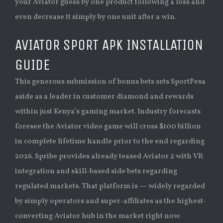
your Aviator guess by one product following a loss and
even decrease it simply by one unit after a win.
AVIATOR SPORT APK INSTALLATION
GUIDE
This generous submission of bonus bets sets SportPesa
aside as a leader in customer diamond and rewards
within just Kenya’s gaming market. Industry forecasts
foresee the Aviator video game will cross $100 billion
in complete lifetime handle prior to the end regarding
2026. Spribe provides already teased Aviator 2 with VR
integration and skill-based side bets regarding
regulated markets. That platform is — widely regarded
by simply operators and super-affiliates as the highest-
converting Aviator hub in the market right now.