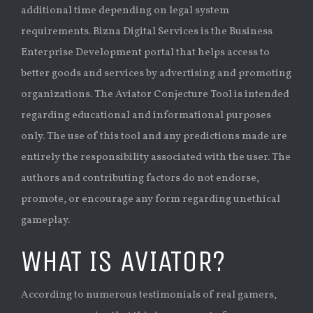
additional time depending on legal system
requirements. Bizna Digital Services is the Business
Enterprise Development portal that helps access to
better goods and services by advertising and promoting
organizations. The Aviator Conjecture Tool is intended
regarding educational and informational purposes
only. The use of this tool and any predictions made are
entirely the responsibility associated with the user. The
authors and contributing factors do not endorse,
promote, or encourage any form regarding unethical
gameplay.
WHAT IS AVIATOR?
According to numerous testimonials of real gamers,