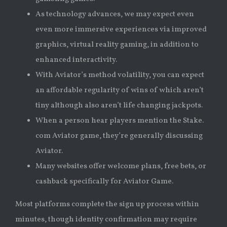
As technology advances, we may expect even
even more immersive experiences via improved
graphics, virtual reality gaming, in addition to
enhanced interactivity.
With Aviator’s method volatility, you can expect
an affordable regularity of wins of which aren’t
tiny although also aren’t life changing jackpots.
When a person hear players mention the Stake.
com Aviator game, they’re generally discussing
Aviator.
Many websites offer welcome plans, free bets, or
cashback specifically for Aviator Game.
Most platforms complete the sign up process within
minutes, though identity confirmation may require