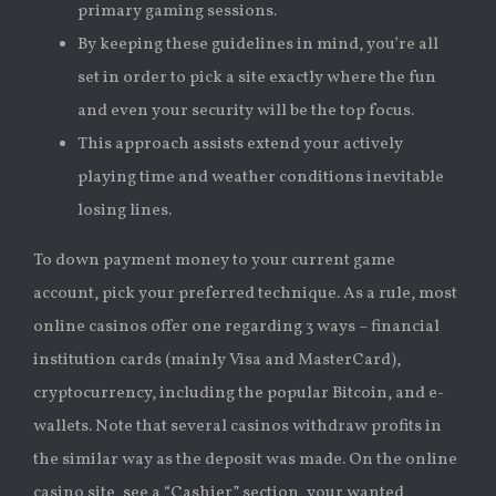
primary gaming sessions.
By keeping these guidelines in mind, you’re all
set in order to pick a site exactly where the fun
and even your security will be the top focus.
This approach assists extend your actively
playing time and weather conditions inevitable
losing lines.
To down payment money to your current game
account, pick your preferred technique. As a rule, most
online casinos offer one regarding 3 ways – financial
institution cards (mainly Visa and MasterCard),
cryptocurrency, including the popular Bitcoin, and e-
wallets. Note that several casinos withdraw profits in
the similar way as the deposit was made. On the online
casino site, see a “Cashier” section, your wanted