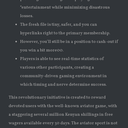
“entertainment while minimizing disastrous
losses.
The fresh file is tiny, safer, and you can
hyperlinks right to the primary membership.
However, you’ll still be in a position to cash-out if
you win a bit more00.
Players is able to see real-time statistics of
various other participants, creating a
community-driven gaming environment in
which timing and nerve determine success.
This revolutionary initiative is created to reward
devoted users with the well-known aviator game, with
a staggering several million Kenyan shillings in free
wagers available every 30 days. The aviator sport is not