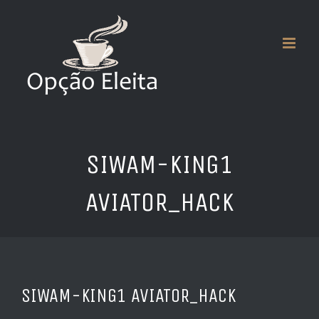
Skip
to
content
SIWAM-KING1
AVIATOR_HACK
SIWAM-KING1 AVIATOR_HACK