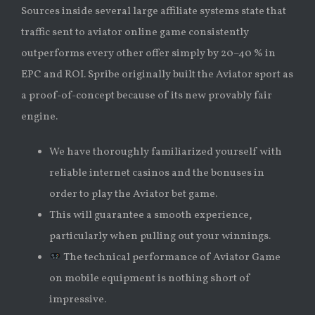
Sources inside several large affiliate systems state that
traffic sent to aviator online game consistently
outperforms every other offer simply by 20–40 % in
EPC and ROI. Spribe originally built the Aviator sport as
a proof-of-concept because of its new provably fair
engine.
We have thoroughly familiarized yourself with
reliable internet casinos and the bonuses in
order to play the Aviator bet game.
This will guarantee a smooth experience,
particularly when pulling out your winnings.
The technical performance of Aviator Game
on mobile equipment is nothing short of
impressive.