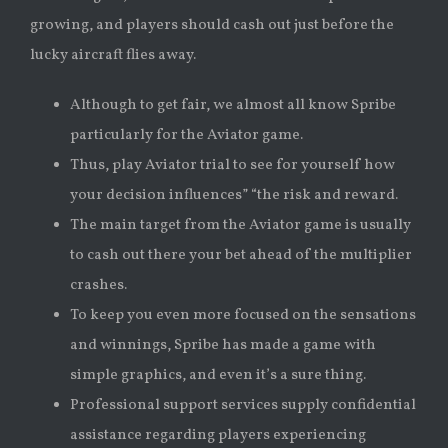
growing, and players should cash out just before the
lucky aircraft flies away.
Although to get fair, we almost all know Spribe
particularly for the Aviator game.
Thus, play Aviator trial to see for yourself how
your decision influences” “the risk and reward.
The main target from the Aviator game is usually
to cash out there your bet ahead of the multiplier
crashes.
To keep you even more focused on the sensations
and winnings, Spribe has made a game with
simple graphics, and even it’s a sure thing.
Professional support services supply confidential
assistance regarding players experiencing