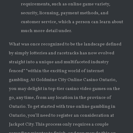
requirements, such as online game variety,
security, licensing, payment methods, and
customer service, which a person can learn about
much more detail under.
What was once recognized to be the landscape defined
by simply lotteries and racetracks has now evolved
straight into a unique and multifaceted industry
fenced” “within the exciting world of internet
gambling. At Goldmine City Online Casino Ontario,
you may delight in top-tier casino video games on the
go, any time, from any location in the province of
Ontario. To get started with true online gambling in
Ontario, you’ll need to register an consideration at
Jackpot City. This process only requires a couple