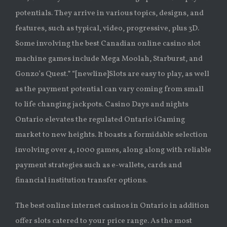
potentials. They arrive in various topics, designs, and
features, such as typical, video, progressive, plus 3D.
Some involving the best Canadian online casino slot
machine games include Mega Moolah, Starburst, and
Gonzo’s Quest.” “[newline]Slots are easy to play, as well
as the payment potential can vary coming from small
to life changing jackpots. Casino Days and nights
Ontario elevates the regulated Ontario iGaming
market to new heights. It boasts a formidable selection
involving over 4, 1000 games, along along with reliable
payment strategies such as e-wallets, cards and
financial institution transfer options.
The best online internet casinos in Ontario in addition
offer slots catered to your price range. As the most