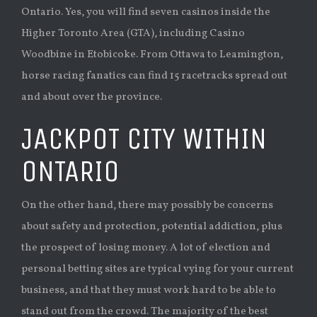
Ontario. Yes, you will find seven casinos inside the
Higher Toronto Area (GTA), including Casino
Woodbine in Etobicoke. From Ottawa to Leamington,
horse racing fanatics can find 15 racetracks spread out
and about over the province.
JACKPOT CITY WITHIN
ONTARIO
On the other hand, there may possibly be concerns
about safety and protection, potential addiction, plus
the prospect of losing money. A lot of election and
personal betting sites are typical vying for your current
business, and that they must work hard to be able to
stand out from the crowd. The majority of the best