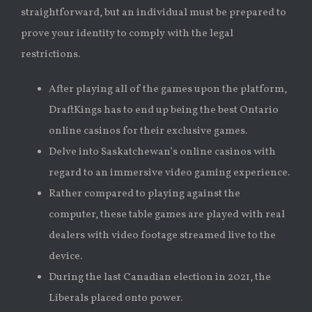
straightforward, but an individual must be prepared to
prove your identity to comply with the legal
restrictions.
After playing all of the games upon the platform,
DraftKings has to end up being the best Ontario
online casinos for their exclusive games.
Delve into Saskatchewan’s online casinos with
regard to an immersive video gaming experience.
Rather compared to playing against the
computer, these table games are played with real
dealers with video footage streamed live to the
device.
During the last Canadian election in 2021, the
Liberals placed onto power.