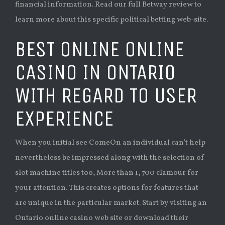
financial information. Read our full Betway review to
learn more about this specific political betting web-site.
BEST ONLINE ONLINE
CASINO IN ONTARIO
WITH REGARD TO USER
EXPERIENCE
When you initial see ComeOn an individual can’t help
nevertheless be impressed along with the selection of
slot machine titles too, More than 1, 700 clamour for
your attention. This creates options for features that
are unique in the particular market. Start by visiting an
Ontario online casino web site or download their