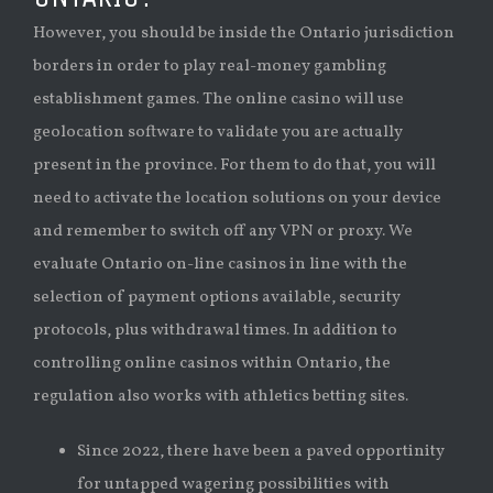
However, you should be inside the Ontario jurisdiction
borders in order to play real-money gambling
establishment games. The online casino will use
geolocation software to validate you are actually
present in the province. For them to do that, you will
need to activate the location solutions on your device
and remember to switch off any VPN or proxy. We
evaluate Ontario on-line casinos in line with the
selection of payment options available, security
protocols, plus withdrawal times. In addition to
controlling online casinos within Ontario, the
regulation also works with athletics betting sites.
Since 2022, there have been a paved opportinity
for untapped wagering possibilities with