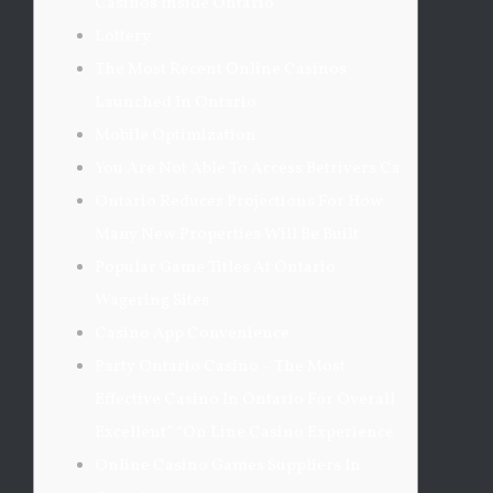
Casinos Inside Ontario
Lottery
The Most Recent Online Casinos
Launched In Ontario
Mobile Optimization
You Are Not Able To Access Betrivers Ca
Ontario Reduces Projections For How
Many New Properties Will Be Built
Popular Game Titles At Ontario
Wagering Sites
Casino App Convenience
Party Ontario Casino – The Most
Effective Casino In Ontario For Overall
Excellent” “On Line Casino Experience
Online Casino Games Suppliers In