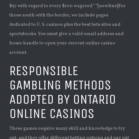
$97 with regard to every $100 wagered.” “[newline]For
those south with the border, we include pages
dedicated to U. S. casinos plus the best bets sites and
sportsbooks. You must give a valid email address and
home handle to open your current online casino
account.
RESPONSIBLE
GAMBLING METHODS
ADOPTED BY ONTARIO
ONLINE CASINOS
These games require many skill and knowledge to try
out, and they offer different betting options and pay out