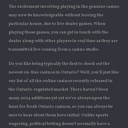
The excitement involving playing in the genuine casino
may now be knowledgeable without leaving the
particular house, due to live dealer games. When
playing these games, you can get in touch with the
dealer along with other players in real time as they are
transmitted live coming from a casino studio.
Do you like being typically the first to check out the
newest on-line casinos in Ontario? Well, you’ll just like
our list of all the online casinos recently released in
the Ontario-regulated market. There haven’t been
many 2024 additions yet yet we’re always upon the
hunt for fresh Ontario casinos, so you can always be
sure to hear about them here initial. Unlike sports
wagering, political betting doesn’t normally have a