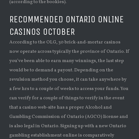
(according to the bookies).
RECOMMENDED ONTARIO ONLINE
CASINOS OCTOBER
According to the OLG, 30 brick-and-mortar casinos
now operate across typically the province of Ontario. If
you’ve been able to earn many winnings, the last step
would be to demand a payout. Depending on the
revulsion method you choose, it can take anywhere by
a few hrs to a couple of weeks to access your funds. You
can verify for a couple of things to verify in the event
that a casino web-site has a proper Alcohol and
Gambling Commission of Ontario (AGCO) license and
is also legal in Ontario. Signing up with a new Ontario
gambling establishment online is comparatively