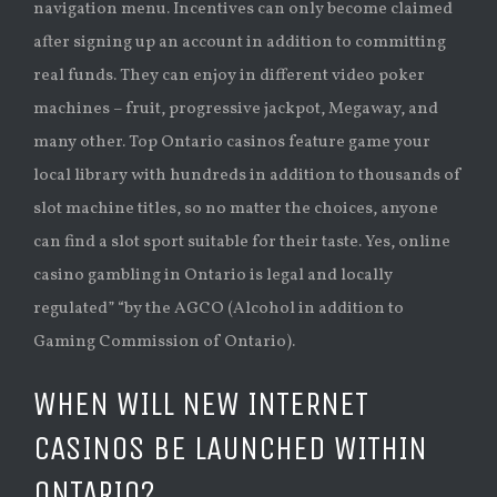
navigation menu. Incentives can only become claimed
after signing up an account in addition to committing
real funds. They can enjoy in different video poker
machines – fruit, progressive jackpot, Megaway, and
many other. Top Ontario casinos feature game your
local library with hundreds in addition to thousands of
slot machine titles, so no matter the choices, anyone
can find a slot sport suitable for their taste. Yes, online
casino gambling in Ontario is legal and locally
regulated” “by the AGCO (Alcohol in addition to
Gaming Commission of Ontario).
WHEN WILL NEW INTERNET
CASINOS BE LAUNCHED WITHIN
ONTARIO?