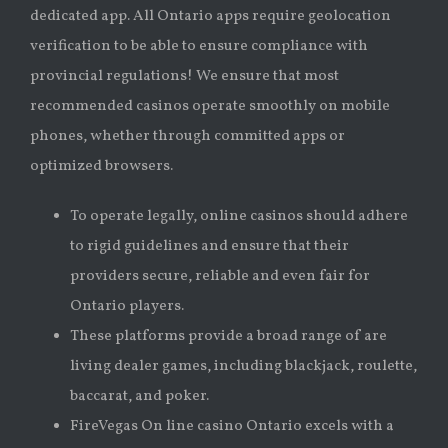
dedicated app. All Ontario apps require geolocation
verification to be able to ensure compliance with
provincial regulations! We ensure that most
recommended casinos operate smoothly on mobile
phones, whether through committed apps or
optimized browsers.
To operate legally, online casinos should adhere
to rigid guidelines and ensure that their
providers secure, reliable and even fair for
Ontario players.
These platforms provide a broad range of are
living dealer games, including blackjack, roulette,
baccarat, and poker.
FireVegas On line casino Ontario excels with a