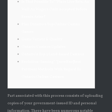
Is That Possible To” “Place Live Bets, As
Well As Wagers Only Accepted Before
Events Arise?
Play Ontario’s Top Online Casino
Games
Game Variety & Quality
Ontario Casinos Updates
Ontario’s Top 3 Land-based Casinos
Evolution Gaming” “[newline]best
Payment Methods With Regard To
Ontario Online Casinos
Part associated with this process consists of uploading
copies of your government-issued ID and personal
information. There have been numerous notable