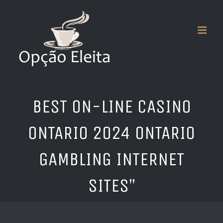
Skip
to
content
BEST ON-LINE CASINO
ONTARIO 2024 ONTARIO
GAMBLING INTERNET
SITES”