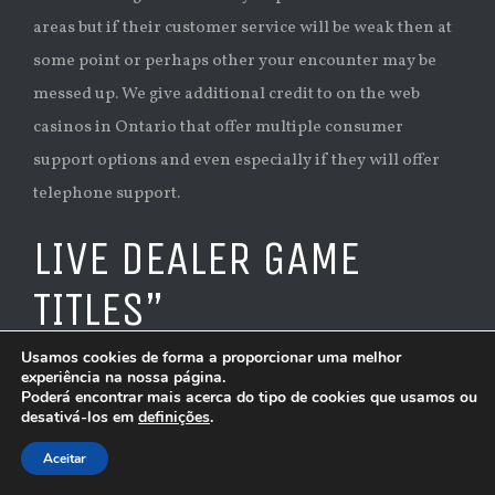
areas but if their customer service will be weak then at
some point or perhaps other your encounter may be
messed up. We give additional credit to on the web
casinos in Ontario that offer multiple consumer
support options and even especially if they will offer
telephone support.
LIVE DEALER GAME
TITLES”
“[NEWLINE]POPULAR
Usamos cookies de forma a proporcionar uma melhor
experiência na nossa página.
SOFTWARE PROVIDERS
Poderá encontrar mais acerca do tipo de cookies que usamos ou
desativá-los em
definições
.
AT ONLINE CASINOS
Aceitar