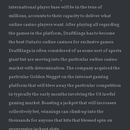
international player base will be in the tens of
millions, accounts to their capacity to deliver what
online casino players want. After playing all regarding
the games in the platform, DraftKings has to become
the best Ontario online casinos for exclusive games.
DraftKings is often considered of as some sort of sports
giant but are moving into the particular online casino
market with determination. The company acquired the
particular Golden Nugget on the internet gaming
platform that will blew away the particular competition
in typically the early months involving the US lawful
gaming market. Boasting a jackpot that will increases
collectively bet, winnings can climb up into the
thousands for anyone that hits that blessed spin on
progressive jackpot slots.