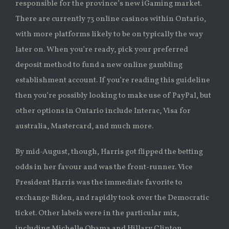
responsible for the province’s new iGaming market.
There are currently 73 online casinos within Ontario,
with more platforms likely to be on typically the way
later on. When you’re ready, pick your preferred
deposit method to fund a new online gambling
establishment account. If you’re reading this guideline
then you’re possibly looking to make use of PayPal, but
other options in Ontario include Interac, Visa for
australia, Mastercard, and much more.
By mid-August, though, Harris got flipped the betting
odds in her favour and was the front-runner. Vice
President Harris was the immediate favorite to
exchange Biden, and rapidly took over the Democratic
ticket. Other labels were in the particular mix,
including Michelle Obama and Hillary Clinton.