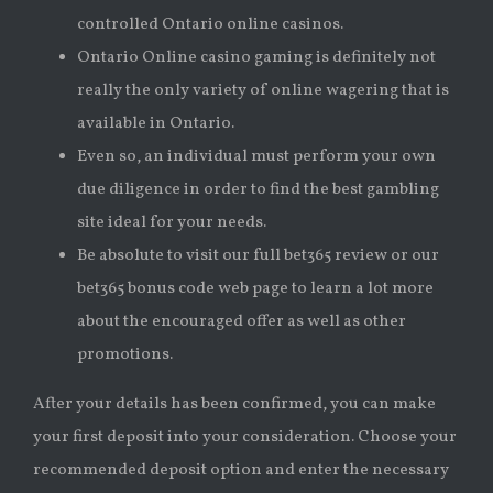
controlled Ontario online casinos.
Ontario Online casino gaming is definitely not
really the only variety of online wagering that is
available in Ontario.
Even so, an individual must perform your own
due diligence in order to find the best gambling
site ideal for your needs.
Be absolute to visit our full bet365 review or our
bet365 bonus code web page to learn a lot more
about the encouraged offer as well as other
promotions.
After your details has been confirmed, you can make
your first deposit into your consideration. Choose your
recommended deposit option and enter the necessary