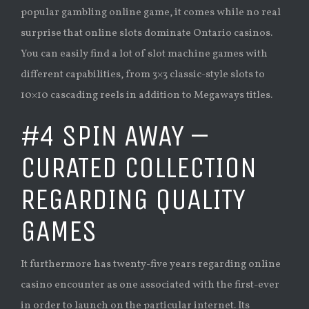
popular gambling online game, it comes while no real
surprise that online slots dominate Ontario casinos.
You can easily find a lot of slot machine games with
different capabilities, from 3×3 classic-style slots to
10×10 cascading reels in addition to Megaways titles.
#4 SPIN AWAY –
CURATED COLLECTION
REGARDING QUALITY
GAMES
It furthermore has twenty-five years regarding online
casino encounter as one associated with the first-ever
in order to launch on the particular internet. Its