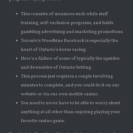
This consists of measures such while staff
training, self-exclusion programs, and liable
gambling advertising and marketing promotions.
Toronto’s Woodbine Racetrack is especially the
heart of Ontario’s horse racing.
Here’s a failure of some of typically the upsides
and downsides of Ontario betting.
This process just requires a couple involving
minutes to complete, and you could do it on our
website or via our own mobile casino.
You need to never have to be able to worry about
anything at all other than enjoying playing your
favorite casino game.