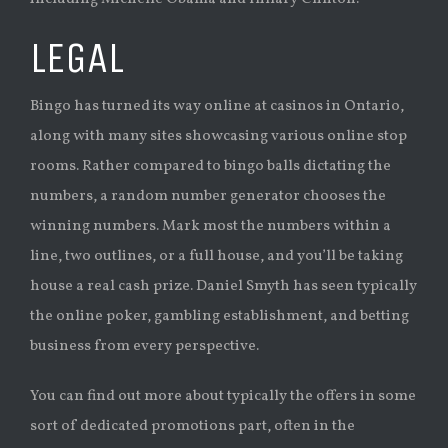
LEGAL
Bingo has turned its way online at casinos in Ontario,
along with many sites showcasing various online stop
rooms. Rather compared to bingo balls dictating the
numbers, a random number generator chooses the
winning numbers. Mark most the numbers within a
line, two outlines, or a full house, and you’ll be taking
house a real cash prize. Daniel Smyth has seen typically
the online poker, gambling establishment, and betting
business from every perspective.
You can find out more about typically the offers in some
sort of dedicated promotions part, often in the