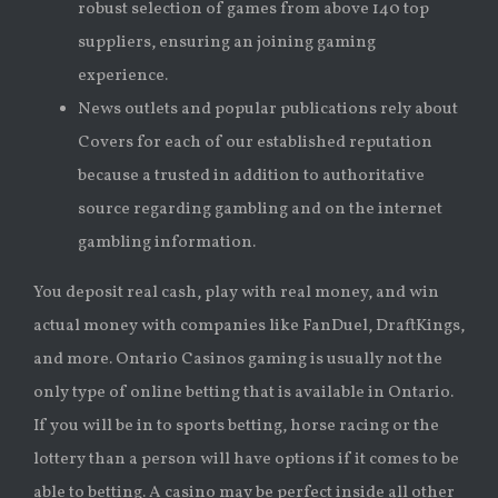
robust selection of games from above 140 top
suppliers, ensuring an joining gaming
experience.
News outlets and popular publications rely about
Covers for each of our established reputation
because a trusted in addition to authoritative
source regarding gambling and on the internet
gambling information.
You deposit real cash, play with real money, and win
actual money with companies like FanDuel, DraftKings,
and more. Ontario Casinos gaming is usually not the
only type of online betting that is available in Ontario.
If you will be in to sports betting, horse racing or the
lottery than a person will have options if it comes to be
able to betting. A casino may be perfect inside all other