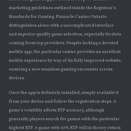
marketing guidelines outlined inside the Registrar’s
Standards for Gaming. Pinnacle Casino Ontario
distinguishes alone with a uncomplicated interface
and superior quality game selection, especially its slots
coming from top providers. Despite lacking a devoted
mobile app, the particular casino provides an excellent
mobile experience by way of its fully improved website,
ensuring a new seamless gaming encounter across
devices.
Once the app is definitely installed, simply available it
from your device and follow the registration steps. A
game’s volatility affects RTP accuracy, although
generally players search for games with the particular
highest RTP. A game with 97% RTP will in theory return