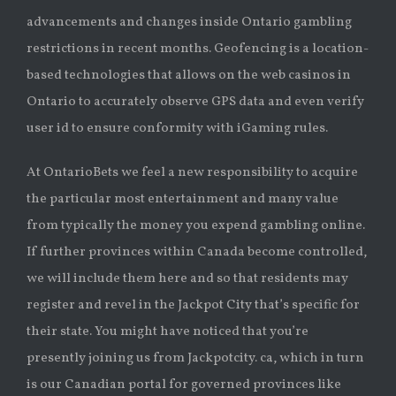
advancements and changes inside Ontario gambling
restrictions in recent months. Geofencing is a location-
based technologies that allows on the web casinos in
Ontario to accurately observe GPS data and even verify
user id to ensure conformity with iGaming rules.
At OntarioBets we feel a new responsibility to acquire
the particular most entertainment and many value
from typically the money you expend gambling online.
If further provinces within Canada become controlled,
we will include them here and so that residents may
register and revel in the Jackpot City that’s specific for
their state. You might have noticed that you’re
presently joining us from Jackpotcity. ca, which in turn
is our Canadian portal for governed provinces like