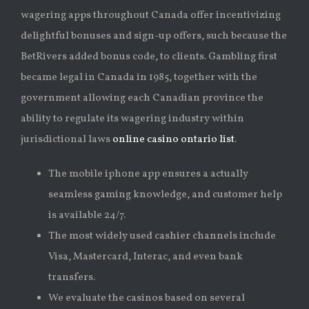
wagering apps throughout Canada offer incentivizing
delightful bonuses and sign-up offers, such because the
BetRivers added bonus code, to clients. Gambling first
became legal in Canada in 1985, together with the
government allowing each Canadian province the
ability to regulate its wagering industry within
jurisdictional laws
online casino ontario list
.
The mobile iphone app ensures a actually
seamless gaming knowledge, and customer help
is available 24/7.
The most widely used cashier channels include
Visa, Mastercard, Interac, and even bank
transfers.
We evaluate the casinos based on several