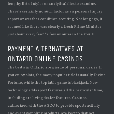
lengthy list of styles or analytical files to examine.
There’s certainly no such factor as an personal injury
report or weather condition scouting. Not long ago, it
seemed like there was clearly a fresh Prime Minister
just about every few” “a few minutes in the You. K.
PAYMENT ALTERNATIVES AT
ONTARIO ONLINE CASINOS
The best s in Ontario are a issue of personal desire. If
you enjoy slots, the many popular title is usually Divine
Fortune, while the top table game is blackjack. New
technology adds sport features all the particular time,
including are living dealer features. Casinos,
authorized with the AGCO to provide sports activity
and event gambling products, are kept to distinct