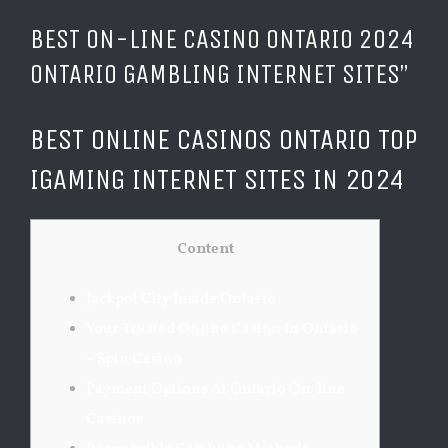
BEST ON-LINE CASINO ONTARIO 2024
ONTARIO GAMBLING INTERNET SITES”
BEST ONLINE CASINOS ONTARIO TOP
IGAMING INTERNET SITES IN 2024
Content
Jackpot City Inside Ontario
Your Trusted Online Casino In Ontario
– Spin Casino
Payment Options At Ontario On-line
Casinos