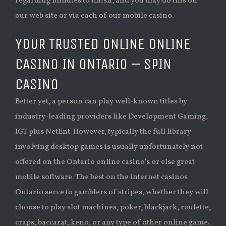
regarding minutes to finish, and you may do this on
our web site or via each of our mobile casino.
YOUR TRUSTED ONLINE ONLINE
CASINO IN ONTARIO – SPIN
CASINO
Better yet, a person can play well-known titles by
industry-leading providers like Development Gaming,
IGT plus NetEnt. However, typically the full library
involving desktop games is usually unfortunately not
offered on the Ontario online casino’s or else great
mobile software. The best on the internet casinos
Ontario serve to gamblers of stripes, whether they will
choose to play slot machines, poker, blackjack, roulette,
craps, baccarat, keno, or any type of other online game.