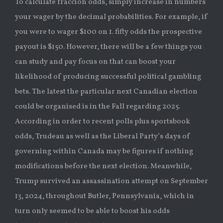
To calculate fracción odds, simply increase in numbers
your wager by the decimal probabilities. For example, if
you were to wager $100 on 1. fifty odds the prospective
payout is $150. However, there will be a few things you
can study and pay focus on that can boost your
likelihood of producing successful political gambling
bets. The latest the particular next Canadian election
could be organised is in the Fall regarding 2025.
According in order to recent polls plus sportsbook
odds, Trudeau as well as the Liberal Party’s days of
governing within Canada may be figures if nothing
modifications before the next election. Meanwhile,
Trump survived an assassination attempt on September
13, 2024, throughout Butler, Pennsylvania, which in
turn only seemed to be able to boost his odds