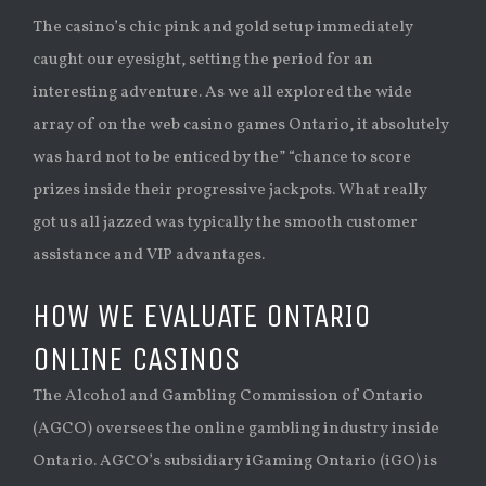
The casino’s chic pink and gold setup immediately
caught our eyesight, setting the period for an
interesting adventure. As we all explored the wide
array of on the web casino games Ontario, it absolutely
was hard not to be enticed by the” “chance to score
prizes inside their progressive jackpots. What really
got us all jazzed was typically the smooth customer
assistance and VIP advantages.
HOW WE EVALUATE ONTARIO
ONLINE CASINOS
The Alcohol and Gambling Commission of Ontario
(AGCO) oversees the online gambling industry inside
Ontario. AGCO’s subsidiary iGaming Ontario (iGO) is