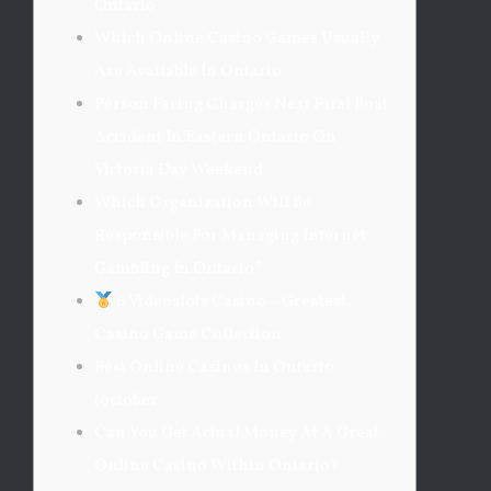
Ontario
Which Online Casino Games Usually
Are Available In Ontario
Person Facing Charges Next Fatal Boat
Accident In Eastern Ontario On
Victoria Day Weekend
Which Organization Will Be
Responsible For Managing Internet
Gambling In Ontario?
6 Videoslots Casino – Greatest
Casino Game Collection
Best Online Casinos In Ontario
(october
Can You Get Actual Money At A Great
Online Casino Within Ontario?