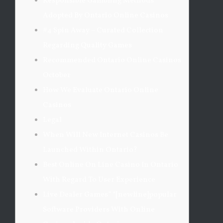
Responsible Gambling Methods
Adopted By Ontario Online Casinos
#4 Spin Away – Curated Collection
Regarding Quality Games
Recommended Ontario Online Casinos
October
How We Evaluate Ontario Online
Casinos
Legal
When Will New Internet Casinos Be
Launched Within Ontario?
Best Online On Line Casino In Ontario
With Regard To User Experience
Live Dealer Games” “[newline]popular
Software Providers With Online